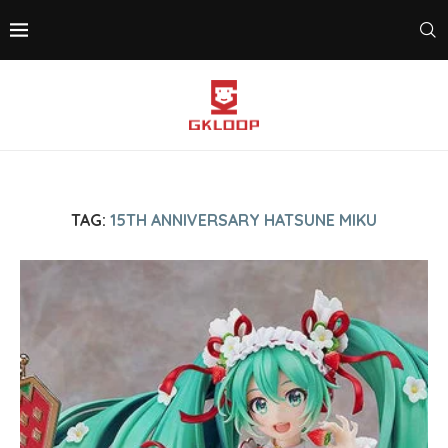
TAG:
15TH ANNIVERSARY HATSUNE MIKU