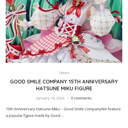
Others
GOOD SMILE COMPANY 15TH ANNIVERSARY
HATSUNE MIKU FIGURE
January 10, 2024
0 comments
15th Anniversary Hatsune Miku – Good Smile CompanyWe feature
a popular figure made by Good …