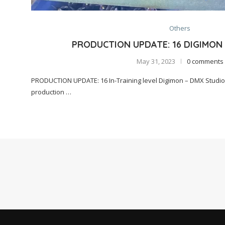
Others
PRODUCTION UPDATE: 16 DIGIMON
May 31, 2023
0 comments
PRODUCTION UPDATE: 16 In-Training level Digimon – DMX Studio
production …