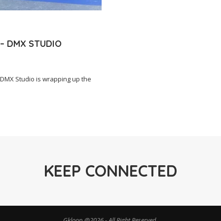
 – DMX STUDIO
DMX Studio is wrapping up the
KEEP CONNECTED
Gkloop @2026 - All Right Reserved.