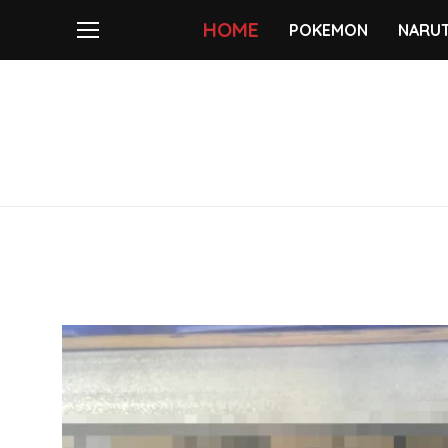
HOME
POKEMON
NARU