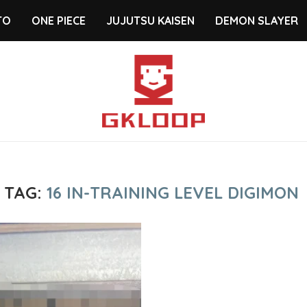
TO
ONE PIECE
JUJUTSU KAISEN
DEMON SLAYER
TAG:
16 IN-TRAINING LEVEL DIGIMON