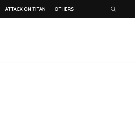
ATTACK ON TITAN
OTHERS