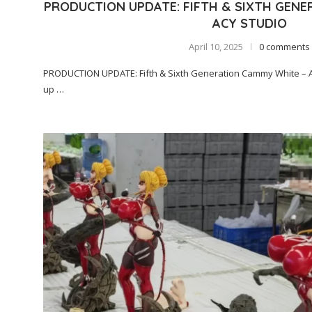
PRODUCTION UPDATE: FIFTH & SIXTH GENE
ACY STUDIO
April 10, 2025
0 comments
PRODUCTION UPDATE: Fifth & Sixth Generation Cammy White – Ac
up …