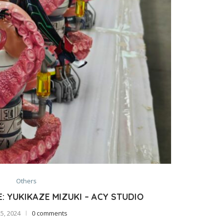
Others
 YUKIKAZE MIZUKI – ACY STUDIO
25, 2024
0 comments