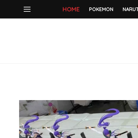
HOME
POKEMON
NARU