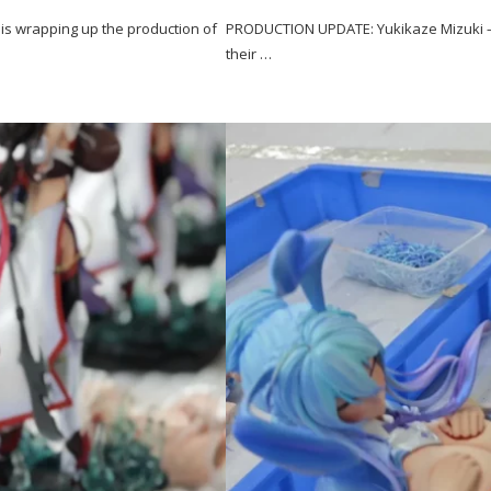
s wrapping up the production of
PRODUCTION UPDATE: Yukikaze Mizuki – 
their …