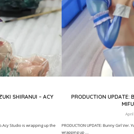
UKI SHIRANUI – ACY
PRODUCTION UPDATE: B
MIFU
April
Acy Studio is wrapping up the
PRODUCTION UPDATE: Bunny Girl Ver. Yuk
wrapping up …