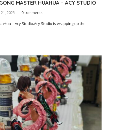
IGONG MASTER HUAHUA – ACY STUDIO
21, 2025
0 comments
Hua – Acy Studio.Acy Studio is wrapping up the