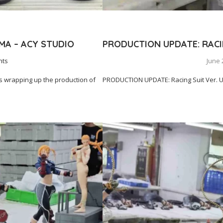
MA – ACY STUDIO
PRODUCTION UPDATE: RACIN
nts
June 
 wrapping up the production of
PRODUCTION UPDATE: Racing Suit Ver. Ue