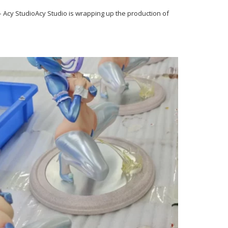
Acy StudioAcy Studio is wrapping up the production of