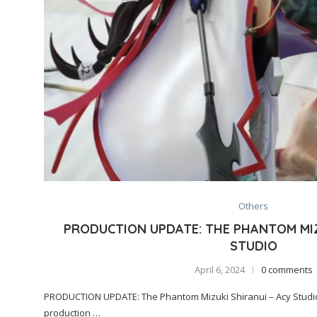
Others
PRODUCTION UPDATE: THE PHANTOM MIZ
STUDIO
April 6, 2024
0 comments
PRODUCTION UPDATE: The Phantom Mizuki Shiranui – Acy Studio.
production …