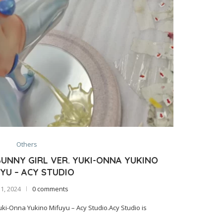
Others
UNNY GIRL VER. YUKI-ONNA YUKINO
YU – ACY STUDIO
 1, 2024
0 comments
i-Onna Yukino Mifuyu – Acy Studio.Acy Studio is