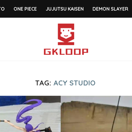
TO
ONE PIECE
JUJUTSU KAISEN
DEMON SLAYER
TAG:
ACY STUDIO