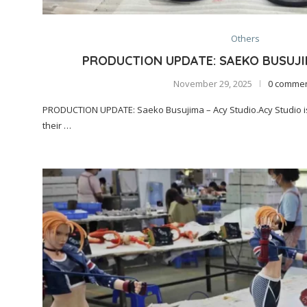
Others
PRODUCTION UPDATE: SAEKO BUSUJI
November 29, 2025
0 comme
PRODUCTION UPDATE: Saeko Busujima – Acy Studio.Acy Studio is
their …