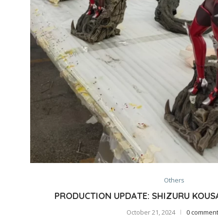
Others
PRODUCTION UPDATE: SHIZURU KOUSA
October 21, 2024
0 commen