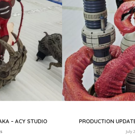
KA – ACY STUDIO
PRODUCTION UPDATE:
ts
July 