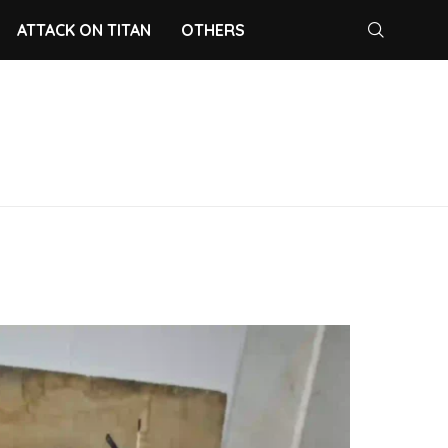
ATTACK ON TITAN
OTHERS