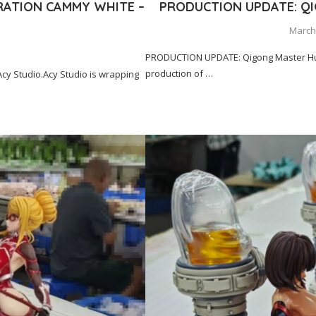
RATION CAMMY WHITE –
PRODUCTION UPDATE: Q
March 
PRODUCTION UPDATE: Qigong Master Hua
production of …
y Studio.Acy Studio is wrapping