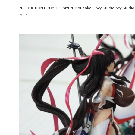
PRODUCTION UPDATE: Shizuru Kousaka – Acy Studio.Acy Studio i
their …