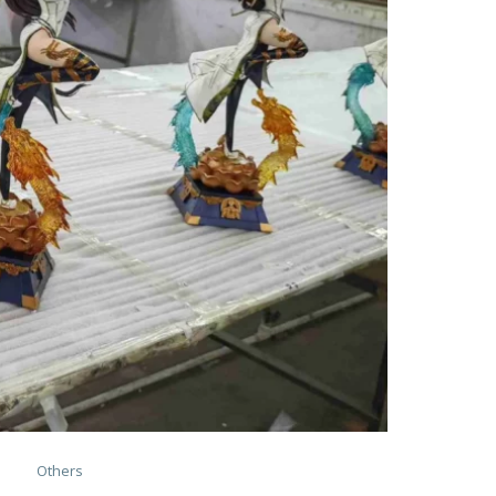
Others