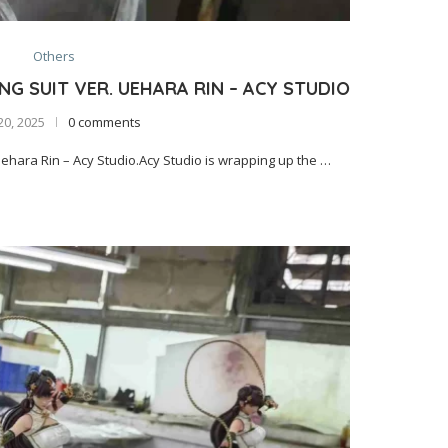
Others
G SUIT VER. UEHARA RIN – ACY STUDIO
20, 2025
0 comments
hara Rin – Acy Studio.Acy Studio is wrapping up the …