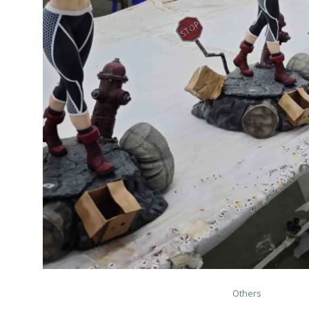
Others