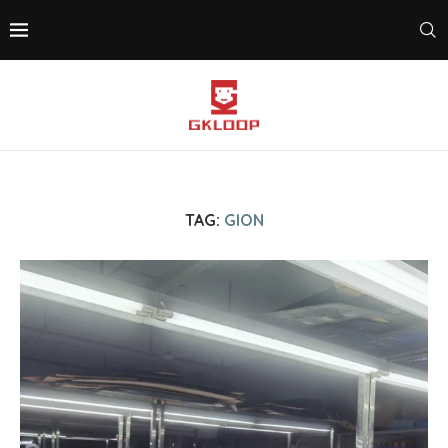
TAG:
GION