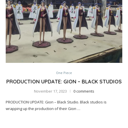
One Piece
PRODUCTION UPDATE: GION – BLACK STUDIOS
November 17, 2023
0 comments
PRODUCTION UPDATE: Gion – Black Studio. Black studios is
wrapping up the production of their Gion …