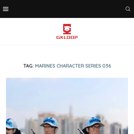
TAG:
MARINES CHARACTER SERIES 036