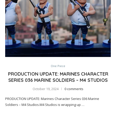
One Piece
PRODUCTION UPDATE: MARINES CHARACTER
SERIES 036 MARINE SOLDIERS – M4 STUDIOS
October 19, 2024
0 comments
PRODUCTION UPDATE: Marines Character Series 036 Marine
Soldiers – M4 Studios.M4 Studios is wrapping up …