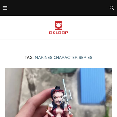
TAG:
MARINES CHARACTER SERIES