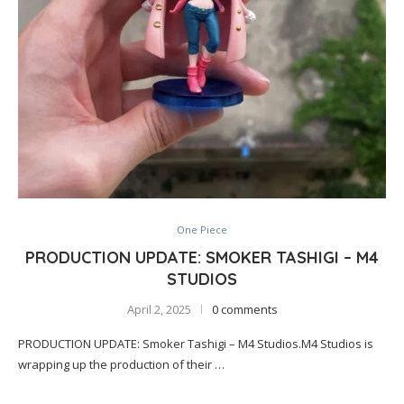
One Piece
PRODUCTION UPDATE: SMOKER TASHIGI – M4
STUDIOS
April 2, 2025
0 comments
PRODUCTION UPDATE: Smoker Tashigi – M4 Studios.M4 Studios is
wrapping up the production of their …