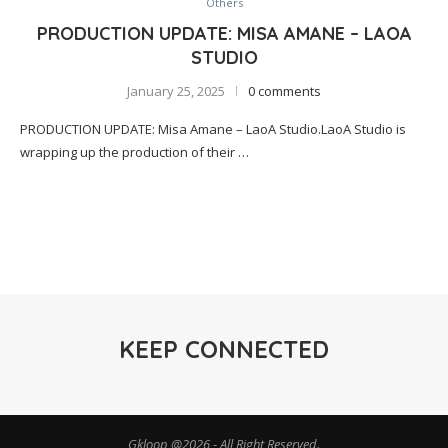
Others
PRODUCTION UPDATE: MISA AMANE – LAOA
STUDIO
January 25, 2025
0 comments
PRODUCTION UPDATE: Misa Amane – LaoA Studio.LaoA Studio is
wrapping up the production of their …
KEEP CONNECTED
Gkloop @2026 - All Right Reserved.