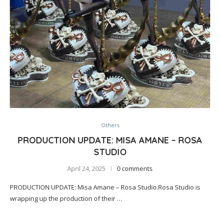
Others
PRODUCTION UPDATE: MISA AMANE – ROSA
STUDIO
April 24, 2025
0 comments
PRODUCTION UPDATE: Misa Amane – Rosa Studio.Rosa Studio is
wrapping up the production of their …