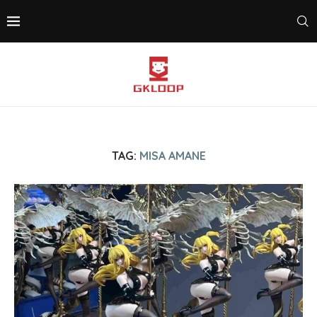
TAG:
MISA AMANE