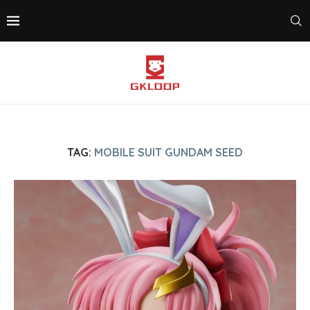
TAG:
MOBILE SUIT GUNDAM SEED