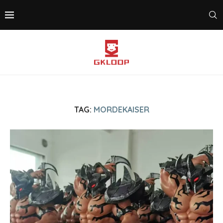
TAG:
MORDEKAISER