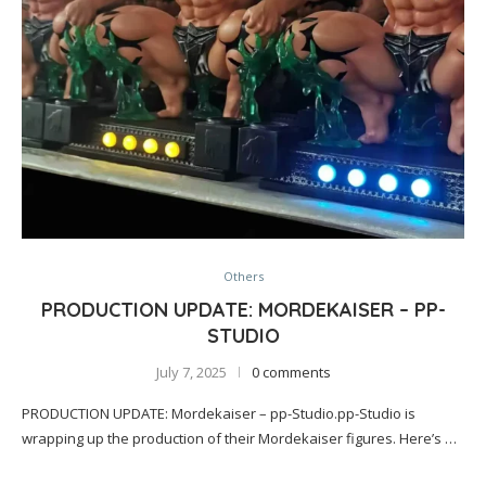
Others
PRODUCTION UPDATE: MORDEKAISER – PP-
STUDIO
July 7, 2025
0 comments
PRODUCTION UPDATE: Mordekaiser – pp-Studio.pp-Studio is
wrapping up the production of their Mordekaiser figures. Here’s …