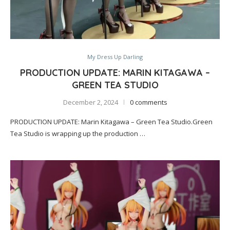
My Dress Up Darling
PRODUCTION UPDATE: MARIN KITAGAWA –
GREEN TEA STUDIO
December 2, 2024
0 comments
PRODUCTION UPDATE: Marin Kitagawa – Green Tea Studio.Green
Tea Studio is wrapping up the production …