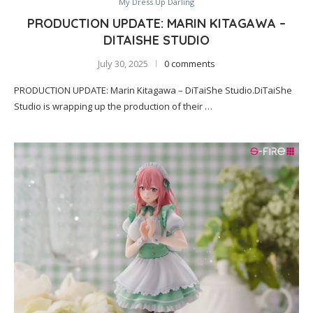
My Dress Up Darling
PRODUCTION UPDATE: MARIN KITAGAWA –
DITAISHE STUDIO
July 30, 2025
0 comments
PRODUCTION UPDATE: Marin Kitagawa – DiTaiShe Studio.DiTaiShe
Studio is wrapping up the production of their …