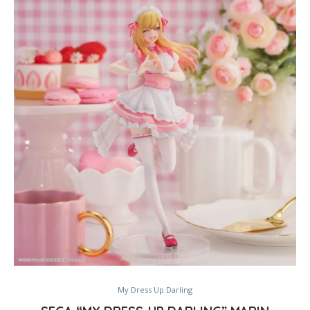
My Dress Up Darling