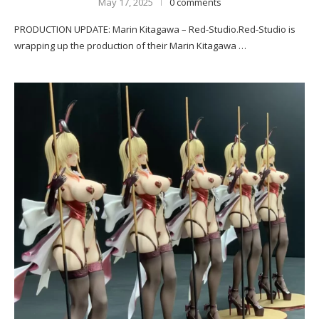
May 17, 2025
0 comments
PRODUCTION UPDATE: Marin Kitagawa – Red-Studio.Red-Studio is
wrapping up the production of their Marin Kitagawa …