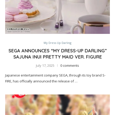
My Dress Up Darling
SEGA ANNOUNCES “MY DRESS-UP DARLING”
SAJUNA INUI PRETTY MAID VER. FIGURE
July 17, 2025
0 comments
Japanese entertainment company SEGA, through its toy brand S-
FIRE, has officially announced the release of …