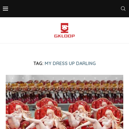
TAG:
MY DRESS UP DARLING