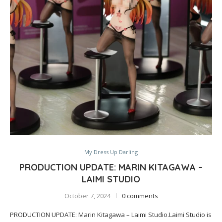
My Dress Up Darling
PRODUCTION UPDATE: MARIN KITAGAWA –
LAIMI STUDIO
October 7, 2024
0 comments
PRODUCTION UPDATE: Marin Kitagawa – Laimi Studio.Laimi Studio is