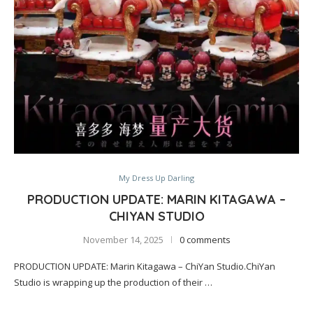
My Dress Up Darling
PRODUCTION UPDATE: MARIN KITAGAWA –
CHIYAN STUDIO
November 14, 2025
0 comments
PRODUCTION UPDATE: Marin Kitagawa – ChiYan Studio.ChiYan
Studio is wrapping up the production of their …