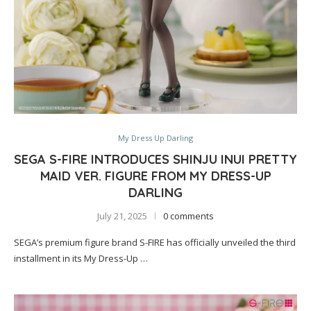
My Dress Up Darling
SEGA S-FIRE INTRODUCES SHINJU INUI PRETTY
MAID VER. FIGURE FROM MY DRESS-UP
DARLING
July 21, 2025
0 comments
SEGA’s premium figure brand S-FIRE has officially unveiled the third
installment in its My Dress-Up …