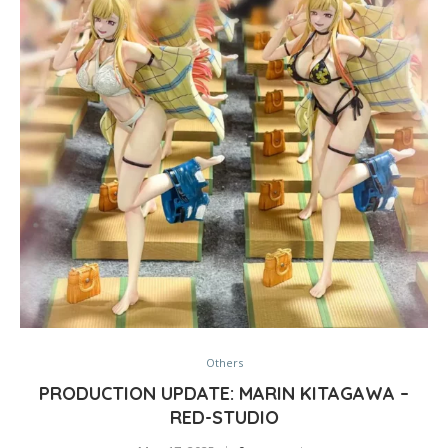
Others
PRODUCTION UPDATE: MARIN KITAGAWA –
RED-STUDIO