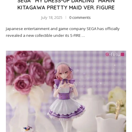
SEGA “MY DRESS-UP DARLING” MARIN
KITAGAWA PRETTY MAID VER. FIGURE
July 18, 2025
0 comments
Japanese entertainment and game company SEGA has officially
revealed a new collectible under its S-FIRE …