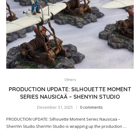
Others
PRODUCTION UPDATE: SILHOUETTE MOMENT
SERIES NAUSICAÄ – SHENYIN STUDIO
December 31, 2025
0 comments
PRODUCTION UPDATE: Silhouette Moment Series Nausicaä –
ShenYin Studio.ShenYin Studio is wrapping up the production …