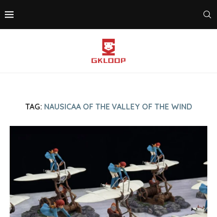
TAG:
NAUSICAA OF THE VALLEY OF THE WIND