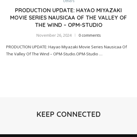
Others
PRODUCTION UPDATE: HAYAO MIYAZAKI
MOVIE SERIES NAUSICAA OF THE VALLEY OF
THE WIND – OPM-STUDIO
November 26, 2024
0 comments
PRODUCTION UPDATE: Hayao Miyazaki Movie Series Nausicaa Of
The Valley Of The Wind – OPM-Studio.OPM-Studio …
KEEP CONNECTED