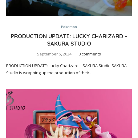
Pokemon
PRODUCTION UPDATE: LUCKY CHARIZARD –
SAKURA STUDIO
September 5, 2024
0 comments
PRODUCTION UPDATE: Lucky Charizard – SAKURA Studio.SAKURA
Studio is wrapping up the production of their …