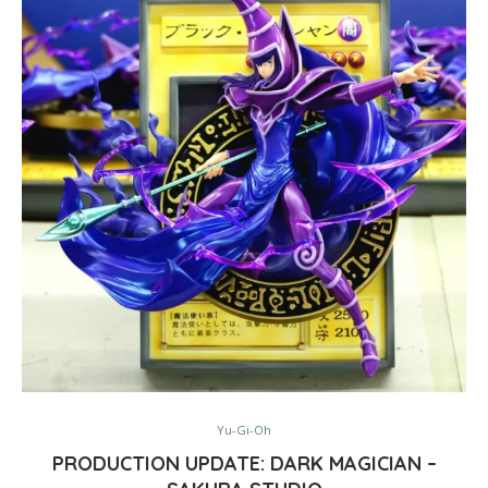
Yu-Gi-Oh
PRODUCTION UPDATE: DARK MAGICIAN –