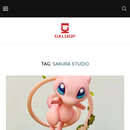
TAG:
SAKURA STUDIO