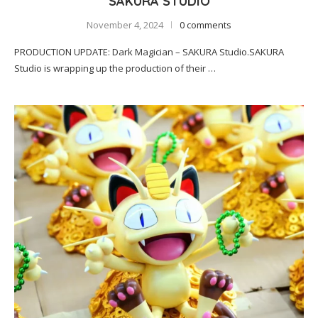
SAKURA STUDIO
November 4, 2024
0 comments
PRODUCTION UPDATE: Dark Magician – SAKURA Studio.SAKURA
Studio is wrapping up the production of their …