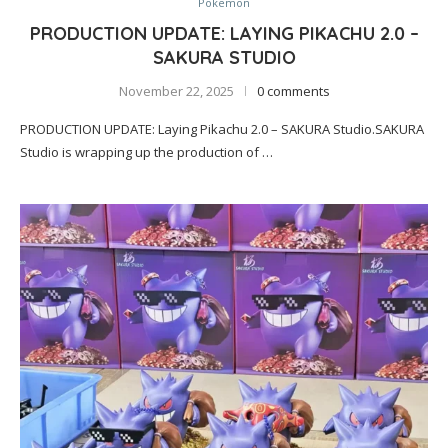
Pokemon
PRODUCTION UPDATE: LAYING PIKACHU 2.0 –
SAKURA STUDIO
November 22, 2025
0 comments
PRODUCTION UPDATE: Laying Pikachu 2.0 – SAKURA Studio.SAKURA
Studio is wrapping up the production of …