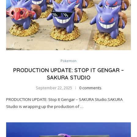
Pokemon
PRODUCTION UPDATE: STOP IT GENGAR –
SAKURA STUDIO
September 22, 2025
0 comments
PRODUCTION UPDATE: Stop It Gengar – SAKURA Studio.SAKURA
Studio is wrapping up the production of …