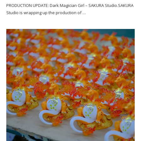
PRODUCTION UPDATE: Dark Magician Girl – SAKURA Studio.SAKURA
Studio is wrapping up the production of …