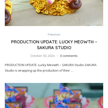
Pokemon
PRODUCTION UPDATE: LUCKY MEOWTH –
SAKURA STUDIO
October 30, 2024
0 comments
PRODUCTION UPDATE: Lucky Meowth – SAKURA Studio.SAKURA
Studio is wrapping up the production of their …