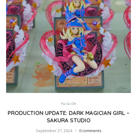
Yu-Gi-Oh
PRODUCTION UPDATE: DARK MAGICIAN GIRL –
SAKURA STUDIO
September 27, 2024
0 comments