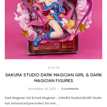
Yu-Gi-Oh
SAKURA STUDIO DARK MAGICIAN GIRL & DARK
MAGICIAN FIGURES
November 30, 2023
0 comments
Dark Magician Girl & Dark Magician – SAKURA StudioSAKURA Studio
has announced pre-orders for one …