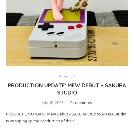
Pokemon
PRODUCTION UPDATE: MEW DEBUT – SAKURA
STUDIO
July 16, 2026
0 comments
PRODUCTION UPDATE: Mew Debut – SAKURA StudioSAKURA Studio
is wrapping up the production of their …