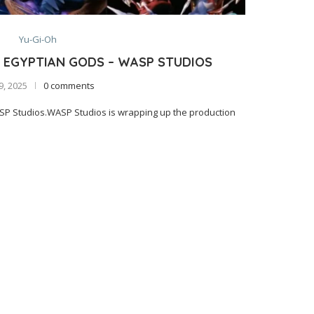
Yu-Gi-Oh
 EGYPTIAN GODS – WASP STUDIOS
 9, 2025
0 comments
SP Studios.WASP Studios is wrapping up the production