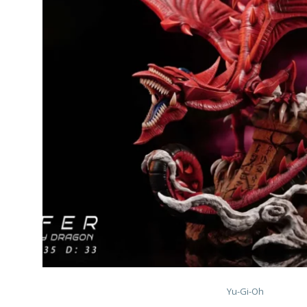
Yu-Gi-Oh