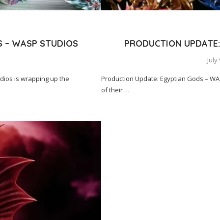
S – WASP STUDIOS
PRODUCTION UPDATE:
s
July
ios is wrapping up the
Production Update: Egyptian Gods – WA
of their …