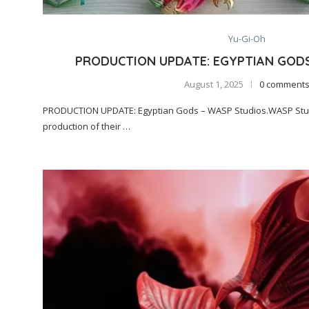
Yu-Gi-Oh
PRODUCTION UPDATE: EGYPTIAN GOD
August 1, 2025
0 comment
PRODUCTION UPDATE: Egyptian Gods – WASP Studios.WASP Stud
production of their …