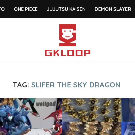
TO
ONE PIECE
JUJUTSU KAISEN
DEMON SLAYER
TAG:
SLIFER THE SKY DRAGON