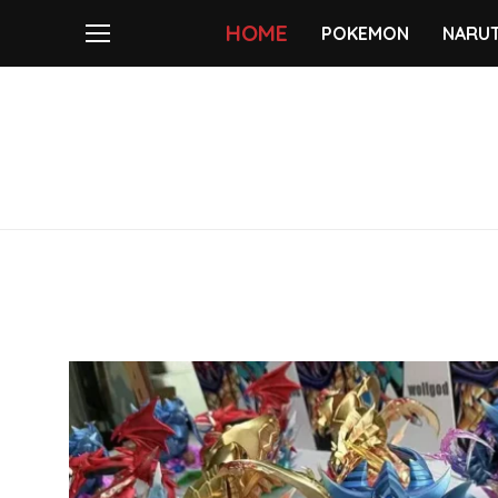
HOME
POKEMON
NARU