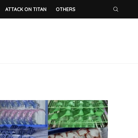
ATTACK ON TITAN
OTHERS