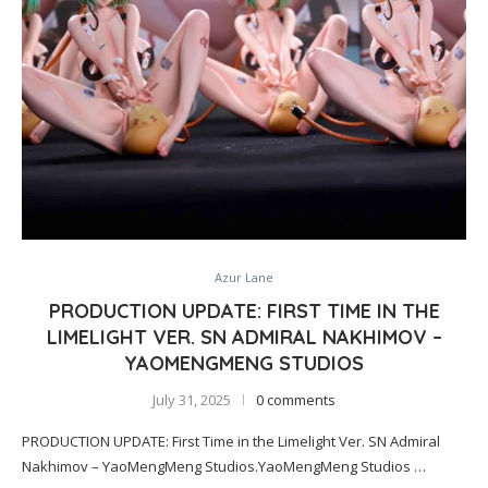
Azur Lane
PRODUCTION UPDATE: FIRST TIME IN THE
LIMELIGHT VER. SN ADMIRAL NAKHIMOV –
YAOMENGMENG STUDIOS
July 31, 2025
0 comments
PRODUCTION UPDATE: First Time in the Limelight Ver. SN Admiral
Nakhimov – YaoMengMeng Studios.YaoMengMeng Studios …