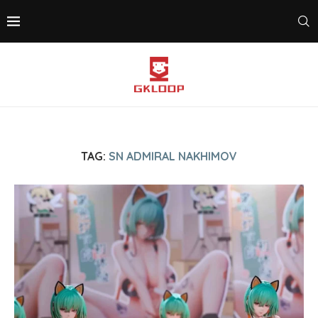
TAG:
SN ADMIRAL NAKHIMOV