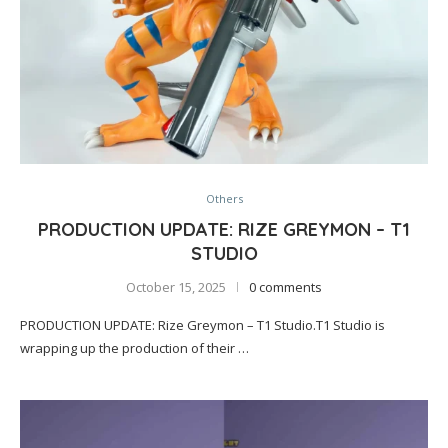
Others
PRODUCTION UPDATE: RIZE GREYMON – T1
STUDIO
October 15, 2025
0 comments
PRODUCTION UPDATE: Rize Greymon – T1 Studio.T1 Studio is
wrapping up the production of their …