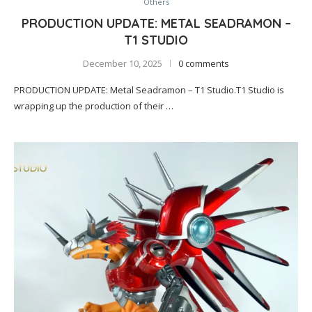
Others
PRODUCTION UPDATE: METAL SEADRAMON –
T1 STUDIO
December 10, 2025
0 comments
PRODUCTION UPDATE: Metal Seadramon – T1 Studio.T1 Studio is
wrapping up the production of their …