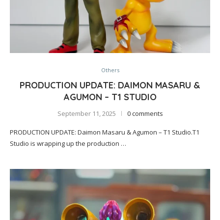
Others
PRODUCTION UPDATE: DAIMON MASARU &
AGUMON – T1 STUDIO
September 11, 2025
0 comments
PRODUCTION UPDATE: Daimon Masaru & Agumon – T1 Studio.T1
Studio is wrapping up the production …