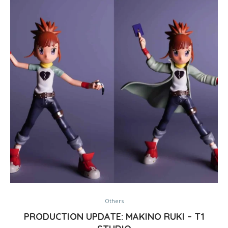
Others
PRODUCTION UPDATE: MAKINO RUKI – T1