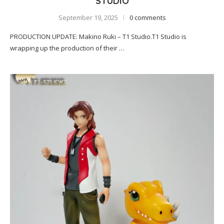
STUDIO
September 19, 2025
0 comments
PRODUCTION UPDATE: Makino Ruki – T1 Studio.T1 Studio is
wrapping up the production of their …