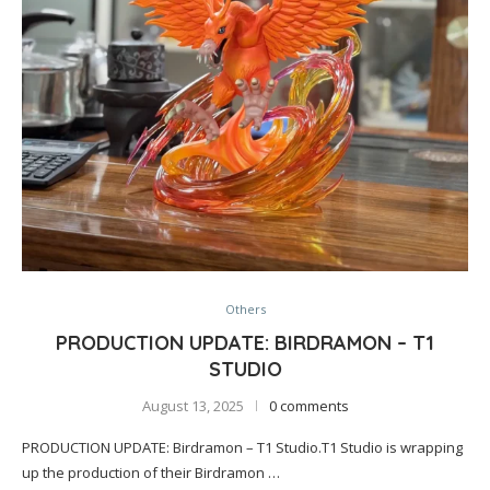
Others
PRODUCTION UPDATE: BIRDRAMON – T1
STUDIO
August 13, 2025
0 comments
PRODUCTION UPDATE: Birdramon – T1 Studio.T1 Studio is wrapping
up the production of their Birdramon …