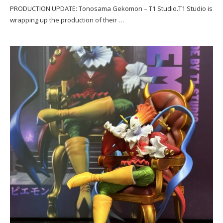
PRODUCTION UPDATE: Tonosama Gekomon – T1 Studio.T1 Studio is
wrapping up the production of their …