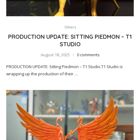
Others
PRODUCTION UPDATE: SITTING PIEDMON – T1
STUDIO
August 18, 2025
0 comments
PRODUCTION UPDATE: Sitting Piedmon – T1 Studio.T1 Studio is
wrapping up the production of their …