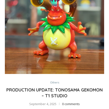
Others
PRODUCTION UPDATE: TONOSAMA GEKOMON
– T1 STUDIO
September 4, 2025
0 comments