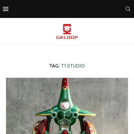
TAG:
T1 STUDIO