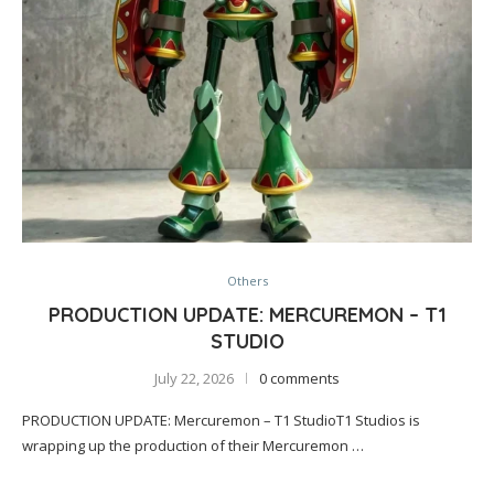
Others
PRODUCTION UPDATE: MERCUREMON – T1
STUDIO
July 22, 2026
0 comments
PRODUCTION UPDATE: Mercuremon – T1 StudioT1 Studios is
wrapping up the production of their Mercuremon …