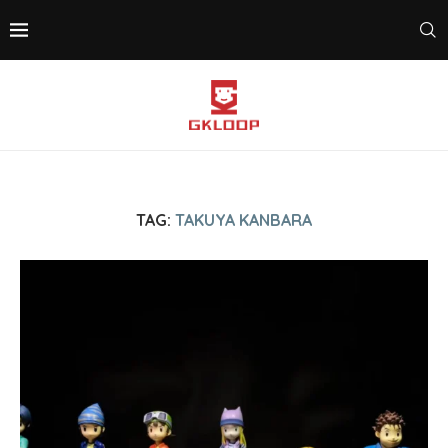
TAG:
TAKUYA KANBARA