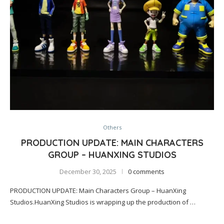
Others
PRODUCTION UPDATE: MAIN CHARACTERS
GROUP – HUANXING STUDIOS
December 30, 2025
0 comments
PRODUCTION UPDATE: Main Characters Group – HuanXing
Studios.HuanXing Studios is wrapping up the production of …