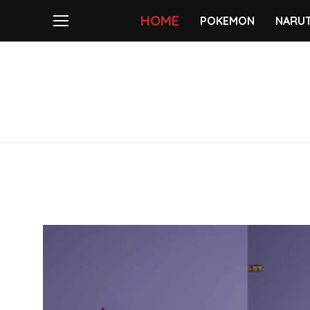
HOME
POKEMON
NARU