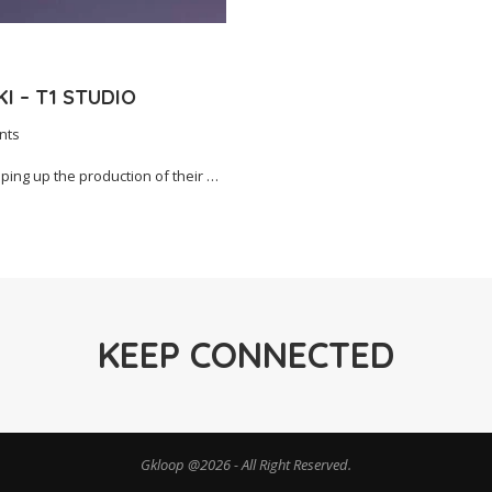
I – T1 STUDIO
nts
ing up the production of their …
KEEP CONNECTED
Gkloop @2026 - All Right Reserved.