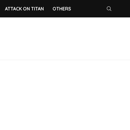
ATTACK ON TITAN
OTHERS