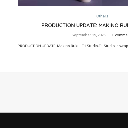
Others
PRODUCTION UPDATE: MAKINO RUK
September 19, 2025
0 comme
PRODUCTION UPDATE: Makino Ruki – T1 Studio.T1 Studio is wrapp