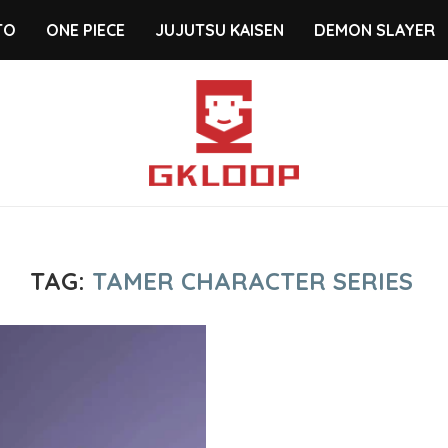
TO
ONE PIECE
JUJUTSU KAISEN
DEMON SLAYER
TAG:
TAMER CHARACTER SERIES