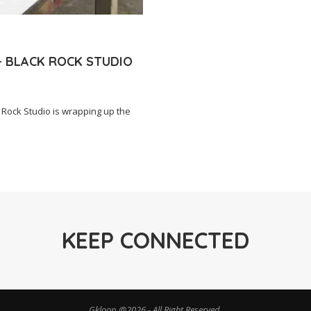
– BLACK ROCK STUDIO
Rock Studio is wrapping up the
KEEP CONNECTED
Gkloop @2026 - All Right Reserved.