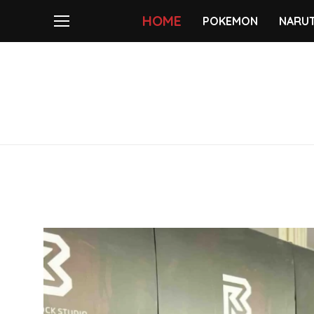
HOME
POKEMON
NARU