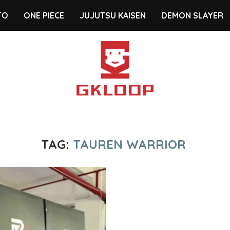
TO
ONE PIECE
JUJUTSU KAISEN
DEMON SLAYER
TAG:
TAUREN WARRIOR