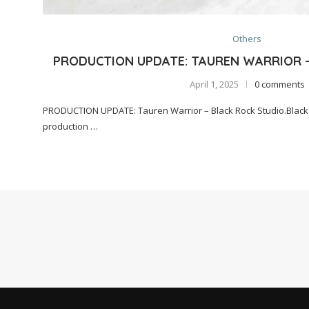
Others
PRODUCTION UPDATE: TAUREN WARRIOR 
April 1, 2025
0 comments
PRODUCTION UPDATE: Tauren Warrior – Black Rock Studio.Black 
production …