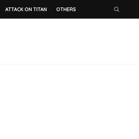
ATTACK ON TITAN
OTHERS