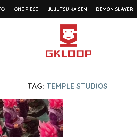
TO
ONE PIECE
JUJUTSU KAISEN
DEMON SLAYER
TAG:
TEMPLE STUDIOS