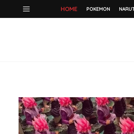
HOME
POKEMON
NARU