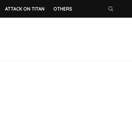
ATTACK ON TITAN
OTHERS