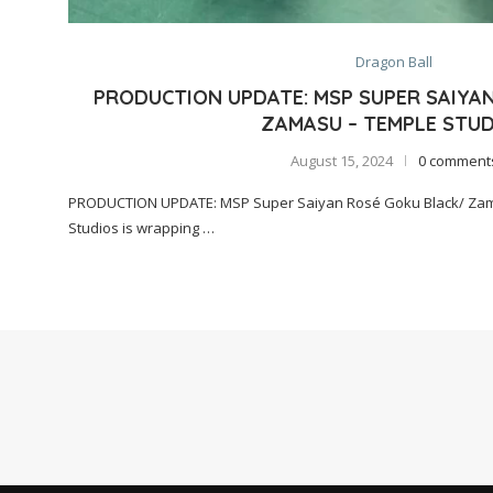
Dragon Ball
PRODUCTION UPDATE: MSP SUPER SAIYA
ZAMASU – TEMPLE STUD
August 15, 2024
0 comment
PRODUCTION UPDATE: MSP Super Saiyan Rosé Goku Black/ Zam
Studios is wrapping …