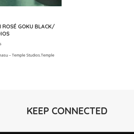
N ROSÉ GOKU BLACK/
IOS
s
asu – Temple Studios.Temple
KEEP CONNECTED