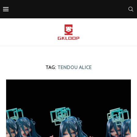
TAG:
TENDOU ALICE