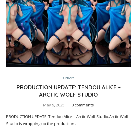
Others
PRODUCTION UPDATE: TENDOU ALICE –
ARCTIC WOLF STUDIO
May 9, 2025
0 comments
PRODUCTION UPDATE: Tendou Alice – Arctic Wolf Studio.Arctic Wolf
Studio is wrapping up the production …