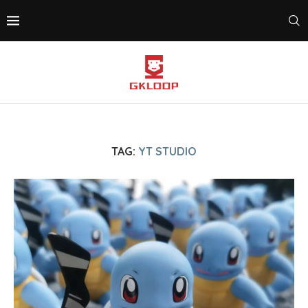
TAG:
YT STUDIO