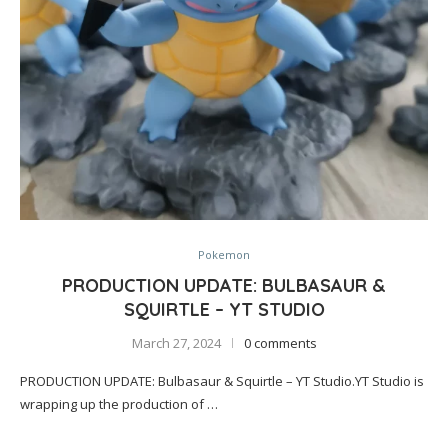
Pokemon
PRODUCTION UPDATE: BULBASAUR &
SQUIRTLE – YT STUDIO
March 27, 2024
0 comments
PRODUCTION UPDATE: Bulbasaur & Squirtle – YT Studio.YT Studio is
wrapping up the production of …