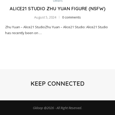
Others
ALICE21 STUDIO ZHU YUAN FIGURE (NSFW)
August 5, 2024
0 comments
Zhu Yuan – Alice21 StudioZhu Yuan – Alice21 Studio: Alice21 Studio
has recently been on …
KEEP CONNECTED
Gkloop @2026 - All Right Reserved.