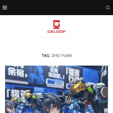
TAG:
ZHU YUAN