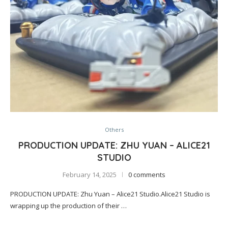
Others
PRODUCTION UPDATE: ZHU YUAN – ALICE21
STUDIO
February 14, 2025
0 comments
PRODUCTION UPDATE: Zhu Yuan – Alice21 Studio.Alice21 Studio is
wrapping up the production of their …