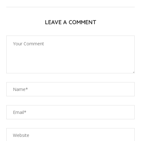
LEAVE A COMMENT