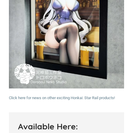
Click here for news on other exciting Honkai: Star Rail products!
Available Here: