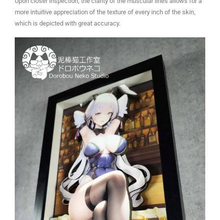
Upon closer inspection, the clarity of the muscular lines allows for a
more intuitive appreciation of the texture of every inch of the skin,
which is depicted with great accuracy.