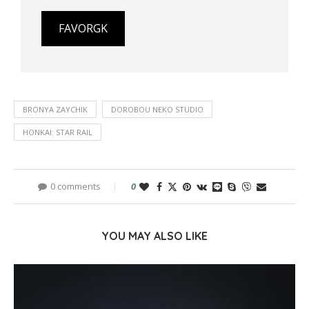
FAVORGK
BRONYA ZAYCHIK
DOROBOU NEKO STUDIO
HONKAI: STAR RAIL
0 comments
0
YOU MAY ALSO LIKE