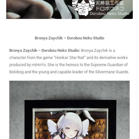
Bronya Zaychik – Dorobou Neko Studio
Bronya Zaychik – Dorobou Neko Studio:
Bronya Zaychik is a
character from the game “Honkai: Star Rail” and its derivative works
produced by miHoYo. She is the heiress to the Supreme Guardian of
Belobog and the young and capable leader of the Silvermane Guards.