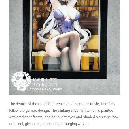
The details of the facial features, including the hairstyle, faithfully
follow the game’s design. The striking silver-white hair is painted
with gradient effects, and her bright eyes and shaded skin tone look
excellent, giving the impression of surging waves.