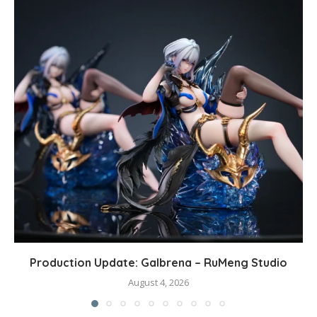
Production Update: Galbrena – RuMeng Studio
August 4, 2026