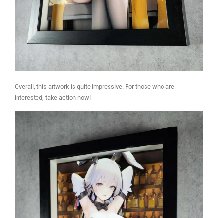
Overall, this artwork is quite impressive. For those who are
interested, take action now!