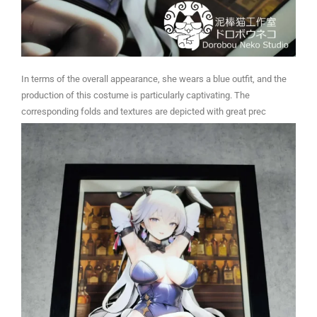
In terms of the overall appearance, she wears a blue outfit, and the
production of this costume is particularly captivating. The
corresponding folds and textures are depicted with great prec