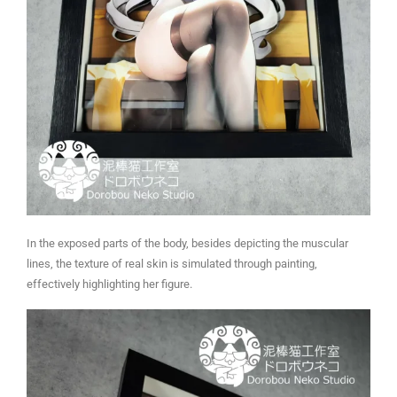
In the exposed parts of the body, besides depicting the muscular
lines, the texture of real skin is simulated through painting,
effectively highlighting her figure.