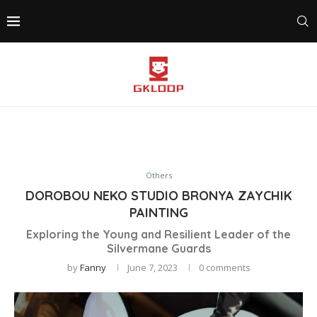
Others
DOROBOU NEKO STUDIO BRONYA ZAYCHIK
PAINTING
Exploring the Young and Resilient Leader of the
Silvermane Guards
by
Fanny
June 7, 2023
0 comments