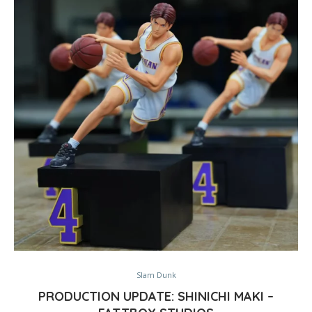
Slam Dunk
PRODUCTION UPDATE: SHINICHI MAKI –