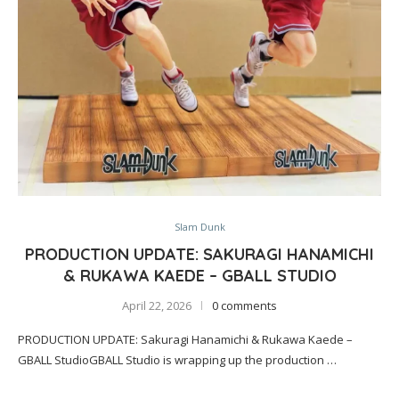
Slam Dunk
PRODUCTION UPDATE: SAKURAGI HANAMICHI
& RUKAWA KAEDE – GBALL STUDIO
April 22, 2026
0 comments
PRODUCTION UPDATE: Sakuragi Hanamichi & Rukawa Kaede –
GBALL StudioGBALL Studio is wrapping up the production …