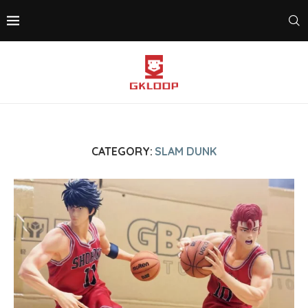
CATEGORY:
SLAM DUNK