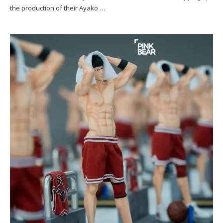
the production of their Ayako …