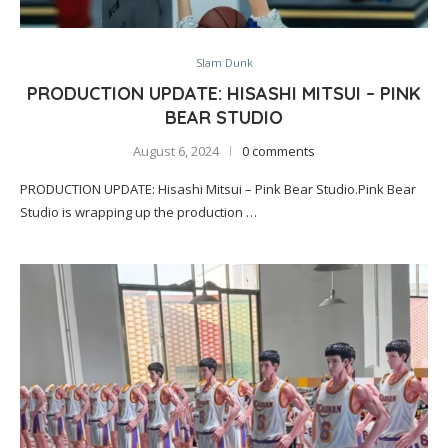
Slam Dunk
PRODUCTION UPDATE: HISASHI MITSUI – PINK
BEAR STUDIO
August 6, 2024
0 comments
PRODUCTION UPDATE: Hisashi Mitsui – Pink Bear Studio.Pink Bear
Studio is wrapping up the production …