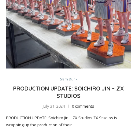
Slam Dunk
PRODUCTION UPDATE: SOICHIRO JIN – ZX
STUDIOS
July 31, 2024
0 comments
PRODUCTION UPDATE: Soichiro Jin – ZX Studios.ZX Studios is
wrapping up the production of their …