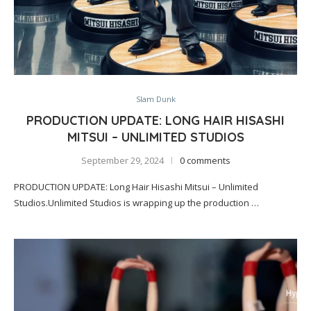
Slam Dunk
PRODUCTION UPDATE: LONG HAIR HISASHI
MITSUI – UNLIMITED STUDIOS
September 29, 2024
0 comments
PRODUCTION UPDATE: Long Hair Hisashi Mitsui – Unlimited
Studios.Unlimited Studios is wrapping up the production …