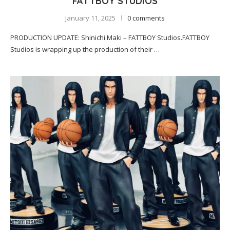
FATTBOY STUDIOS
January 11, 2025
0 comments
PRODUCTION UPDATE: Shinichi Maki – FATTBOY Studios.FATTBOY
Studios is wrapping up the production of their …