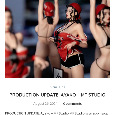
Slam Dunk
PRODUCTION UPDATE: AYAKO – MF STUDIO
August 26, 2024
0 comments
PRODUCTION UPDATE: Ayako – MF Studio.MF Studio is wrapping up