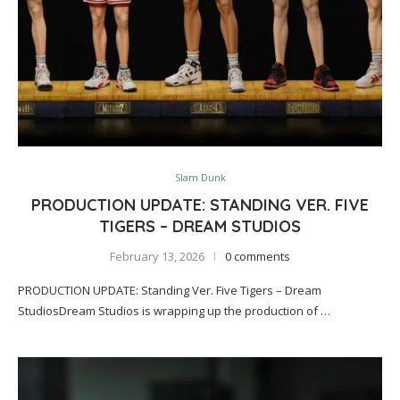
Slam Dunk
PRODUCTION UPDATE: STANDING VER. FIVE
TIGERS – DREAM STUDIOS
February 13, 2026
0 comments
PRODUCTION UPDATE: Standing Ver. Five Tigers – Dream
StudiosDream Studios is wrapping up the production of …