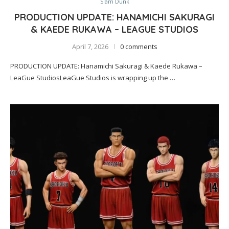
Slam Dunk
PRODUCTION UPDATE: HANAMICHI SAKURAGI
& KAEDE RUKAWA – LEAGUE STUDIOS
April 7, 2026
0 comments
PRODUCTION UPDATE: Hanamichi Sakuragi & Kaede Rukawa –
LeaGue StudiosLeaGue Studios is wrapping up the …