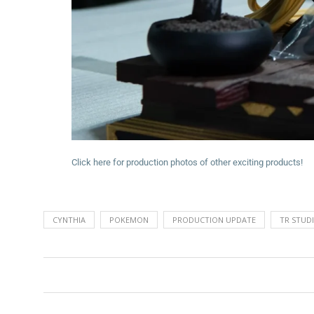
Click here for production photos of other exciting products!
CYNTHIA
POKEMON
PRODUCTION UPDATE
TR STUD