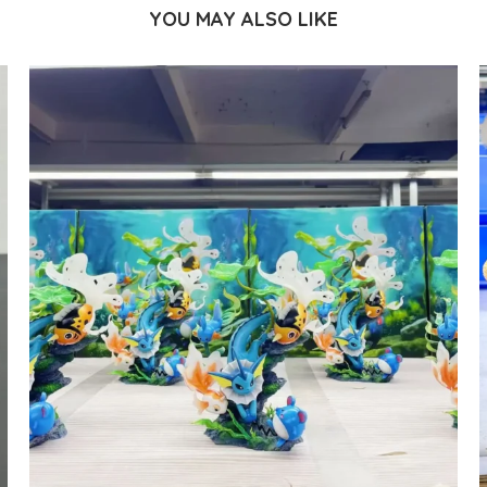
YOU MAY ALSO LIKE