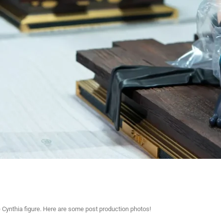
e Cynthia figure. Here are some post production photos!