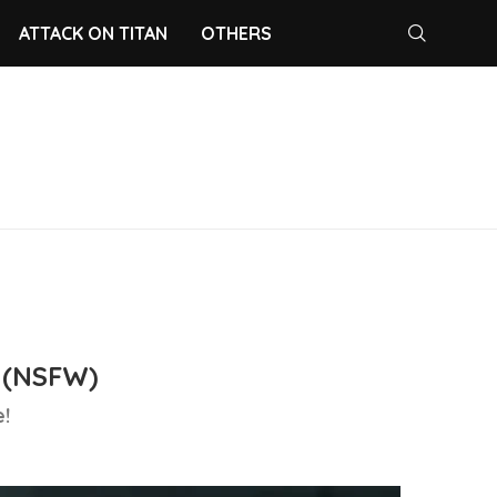
ATTACK ON TITAN
OTHERS
 (NSFW)
!