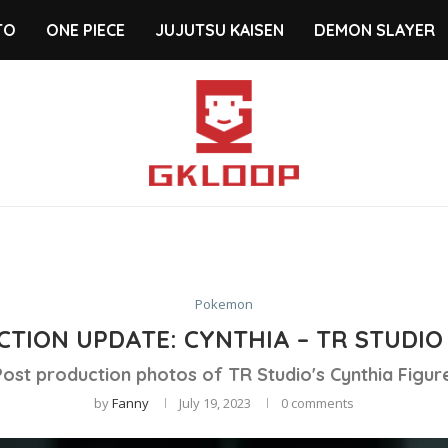
TO
ONE PIECE
JUJUTSU KAISEN
DEMON SLAYER
Pokemon
TION UPDATE: CYNTHIA – TR STUDIO
Post production photos of TR Studio's Cynthia Figure
by
Fanny
July 19, 2023
0 comments