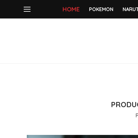
HOME
POKEMON
NARU
PRODUC