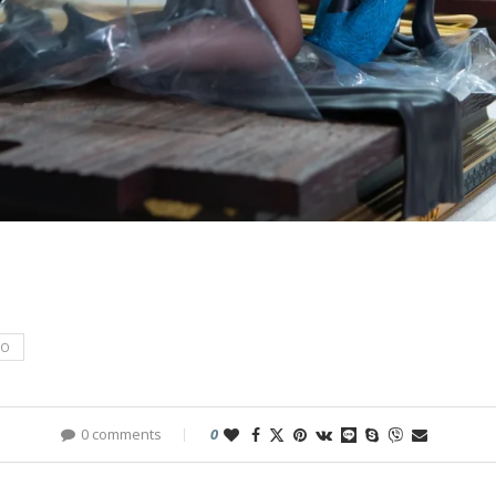
IO
0 comments
0