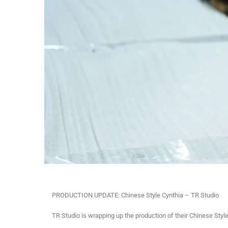
PRODUCTION UPDATE: Chinese Style Cynthia – TR Studio
TR Studio is wrapping up the production of their Chinese Styl