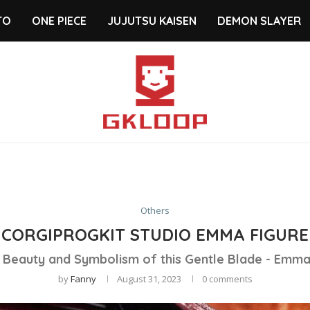
TO
ONE PIECE
JUJUTSU KAISEN
DEMON SLAYER
Others
CORGIPROGKIT STUDIO EMMA FIGURE
e Beauty and Symbolism of this Gentle Blade - Emm
by
Fanny
August 31, 2023
0 comments