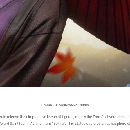
Emma – CorgiProGkit Studio
 to release their impressive lineup of figures, mainly the FromSoftware charac
word Saint Isshin Ashina, from “Sekiro”. This statue captures an atmosphere of 