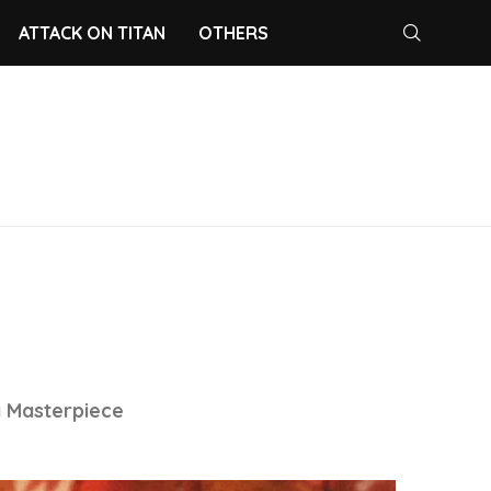
ATTACK ON TITAN
OTHERS
a Masterpiece