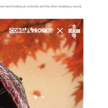
 one hand holding an umbrella and the other wielding a sword,