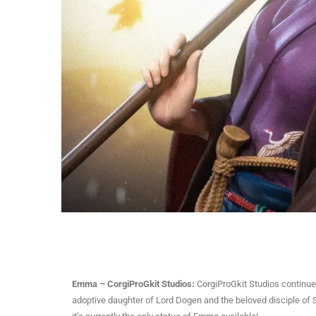
Emma – CorgiProGkit Studios:
CorgiProGkit Studios continues
adoptive daughter of Lord Dogen and the beloved disciple of S