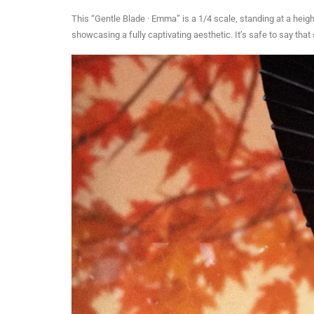
This “Gentle Blade · Emma” is a 1/4 scale, standing at a heig
showcasing a fully captivating aesthetic. It’s safe to say tha