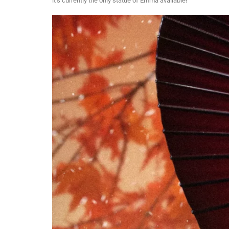
it’s currently the only statue of Emma available!