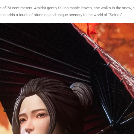
ht of 73 centimeters. Amidst gently falling maple leaves, she walks in the snow,
t she adds a touch of stunning and unique scenery to the world of “Sekiro.”