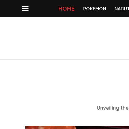
HOME
POKEMON
NARU
Unveiling th