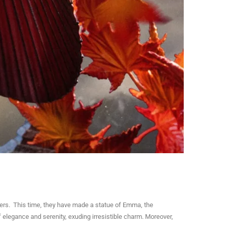
ters. This time, they have made a statue of Emma, the
elegance and serenity, exuding irresistible charm. Moreover,