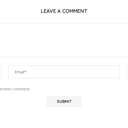
LEAVE A COMMENT
xt time I comment.