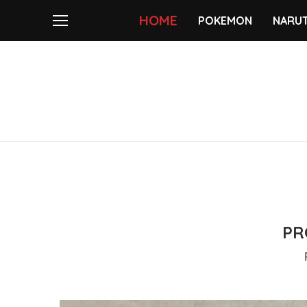
HOME
POKEMON
NARU
PR