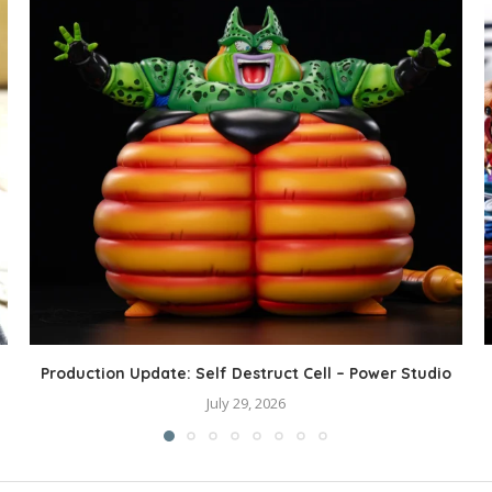
Production Update: Self Destruct Cell – Power Studio
July 29, 2026