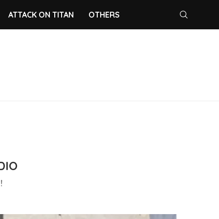
ATTACK ON TITAN
OTHERS
DIO
!