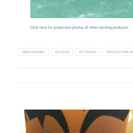
Click here for production photos of other exciting products!
DRAGON BALL
GOGETA
KC STUDIO
PRODUCTION U