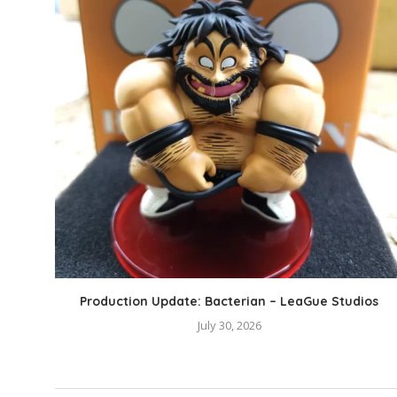
Production Update: Bacterian – LeaGue Studios
July 30, 2026