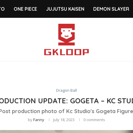
TO
ONE PIECE
JUJUTSU KAISEN
DEMON SLAYER
Dragon Ball
ODUCTION UPDATE: GOGETA – KC STU
Post production photo of Kc Studio's Gogeta Figure
by
Fanny
July 18, 2023
0 comments