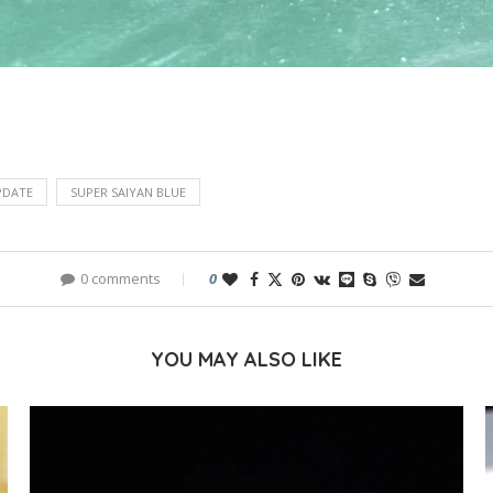
PDATE
SUPER SAIYAN BLUE
0 comments
0
YOU MAY ALSO LIKE