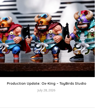
Production Update: Ox-King – ToyBirds Studio
Pro
July 28, 2026