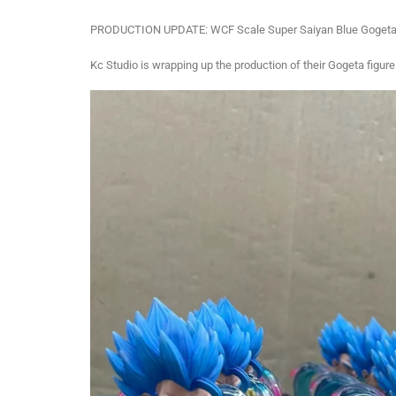
PRODUCTION UPDATE: WCF Scale Super Saiyan Blue Gogeta 
Kc Studio is wrapping up the production of their Gogeta figure