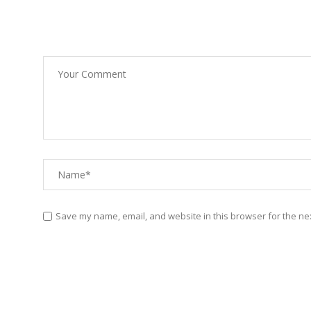
Save my name, email, and website in this browser for the ne