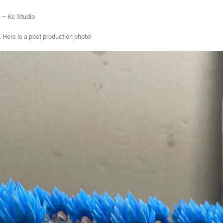
– Kc Studio
. Here is a post production photo!