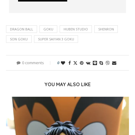
DRAGON BALL
GOKU
HUBEN STUDIO
SHENRON
SON GOKU
SUPER SAIYAN 3 GOKU
0 comments
0
YOU MAY ALSO LIKE