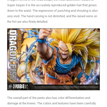
Super Saiyan 3 is the accurately reproduced golden hair that grows
down to the waist. The expression of punching and shouting is also
very vivid. The hand carving is not distorted, and the raised veins on
the fist are also finely detailed.
The overall part of the pants also has color differentiation and
damage at the knees. The colors and textures have been carefully