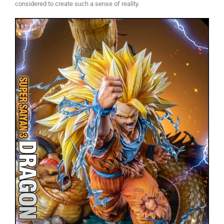
considered to create such a sense of reality.