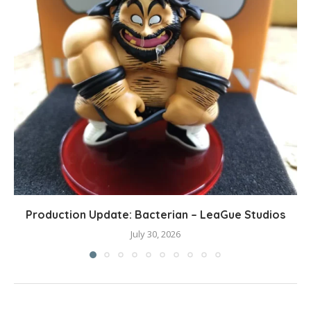
Production Update: Bacterian – LeaGue Studios
July 30, 2026