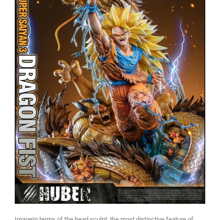
ImageIn terms of the head sculpt, the most distinctive feature of