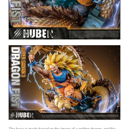
The base is made based on the image of a golden dragon, and the