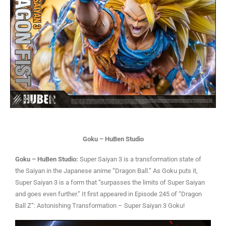
Goku – HuBen Studio
Goku – HuBen Studio:
Super Saiyan 3 is a transformation state of
the Saiyan in the Japanese anime “Dragon Ball.” As Goku puts it,
Super Saiyan 3 is a form that “surpasses the limits of Super Saiyan
and goes even further.” It first appeared in Episode 245 of “Dragon
Ball Z”: Astonishing Transformation – Super Saiyan 3 Goku!