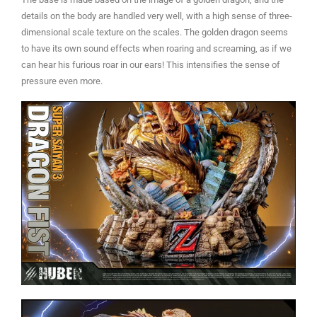
details on the body are handled very well, with a high sense of three-
dimensional scale texture on the scales. The golden dragon seems
to have its own sound effects when roaring and screaming, as if we
can hear his furious roar in our ears! This intensifies the sense of
pressure even more.