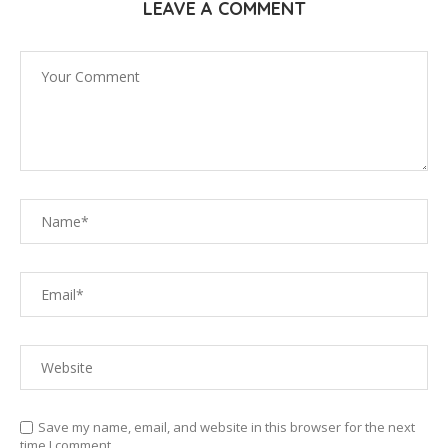
LEAVE A COMMENT
Save my name, email, and website in this browser for the next
time I comment.