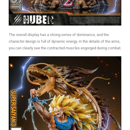
The overall display has a strong sense of dominance, and the
character design is full of dynamic energy. In the details of the arms,
you can clearly see the contracted muscles engorged during combat.