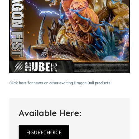
Click here for news on other exciting Dragon Ball products!
Available Here:
FIGURECHOICE