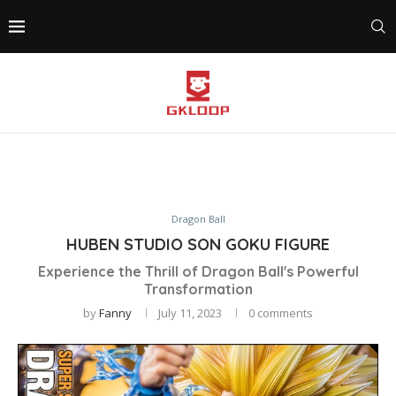
Dragon Ball
HUBEN STUDIO SON GOKU FIGURE
Experience the Thrill of Dragon Ball's Powerful
Transformation
by
Fanny
July 11, 2023
0 comments