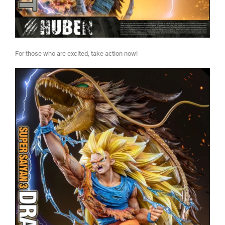
For those who are excited, take action now!