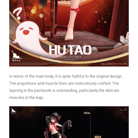
In terms of the main body, it is quite faithful to the original design.
The proportions and muscle lines are meticulously crafted. The
layering in the paintwork is outstanding, particularly the delicate
muscles in the legs.