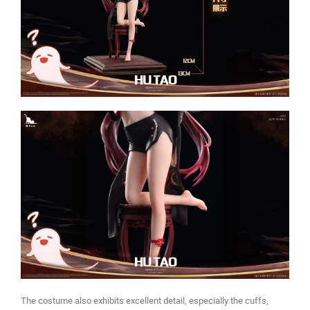
The costume also exhibits excellent detail, especially the cuffs,