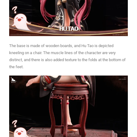
The base is made of wooden boards, and Hu Tao is depicted
kneeling on a chair. The muscle lines of the character are very
distinct, and there is also added texture to the folds at the bottom of
the feet.