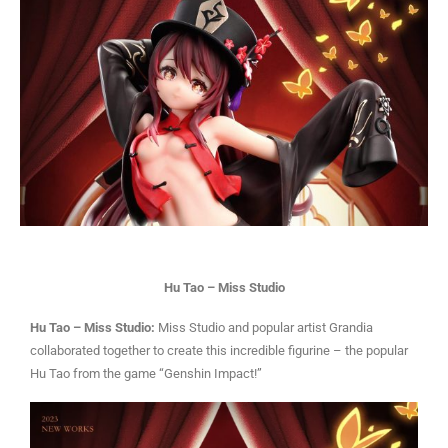
Hu Tao – Miss Studio
Hu Tao – Miss Studio:
Miss Studio and popular artist Grandia
collaborated together to create this incredible figurine – the popular
Hu Tao from the game “Genshin Impact!”