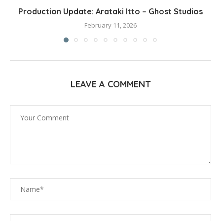
Production Update: Arataki Itto – Ghost Studios
February 11, 2026
LEAVE A COMMENT