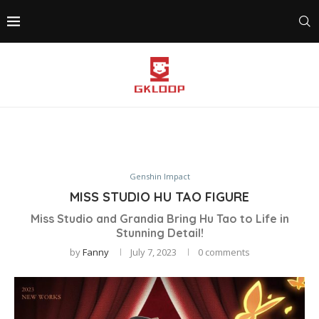
Genshin Impact
MISS STUDIO HU TAO FIGURE
Miss Studio and Grandia Bring Hu Tao to Life in
Stunning Detail!
by
Fanny
July 7, 2023
0 comments