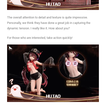
The overall attention to detail and texture is quite impressive.
Personally, we think they have done a great job in capturing the
dynamic tension. I really like it. How about you?
For those who are interested, take action quickly!