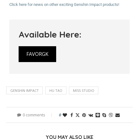
Click here for news on other exciting Genshin Impact products!
Available Here:
FAVORGK
GENSHIN IMPACT
HU TAO
MISS STUDIO
0 comments
0
YOU MAY ALSO LIKE