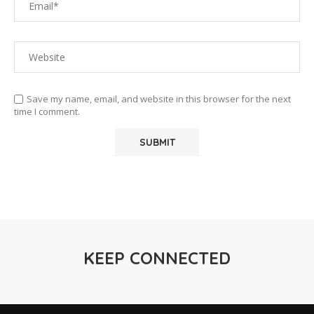
Save my name, email, and website in this browser for the next
time I comment.
KEEP CONNECTED