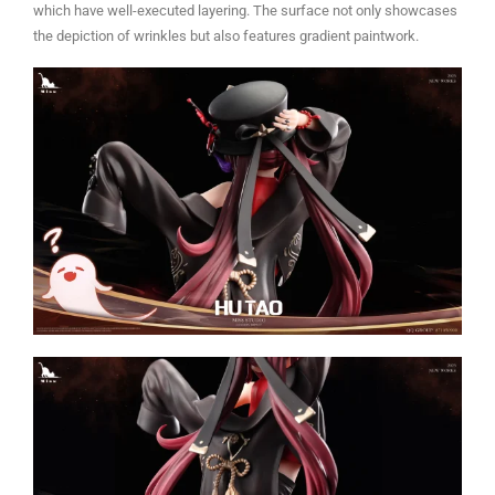
which have well-executed layering. The surface not only showcases
the depiction of wrinkles but also features gradient paintwork.