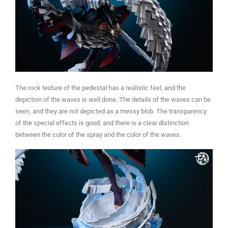
The rock texture of the pedestal has a realistic feel, and the
depiction of the waves is well done. The details of the waves can be
seen, and they are not depicted as a messy blob. The transparency
of the special effects is good, and there is a clear distinction
between the color of the spray and the color of the waves.