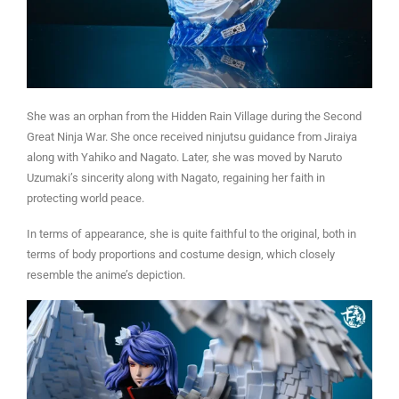
She was an orphan from the Hidden Rain Village during the Second
Great Ninja War. She once received ninjutsu guidance from Jiraiya
along with Yahiko and Nagato. Later, she was moved by Naruto
Uzumaki’s sincerity along with Nagato, regaining her faith in
protecting world peace.
In terms of appearance, she is quite faithful to the original, both in
terms of body proportions and costume design, which closely
resemble the anime’s depiction.