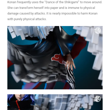
Konan frequently uses the “Dance of the Shikigami” to move around.
She can transform herself into paper and is immune to physical
damage caused by attacks. It is nearly impossible to harm Konan
with purely physical attacks.