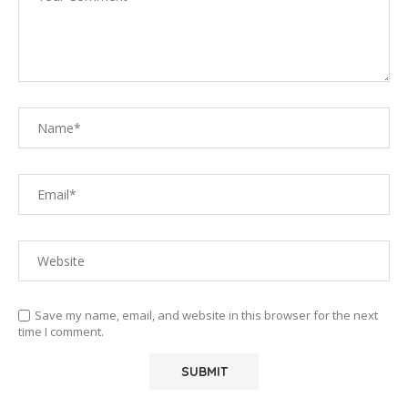
Save my name, email, and website in this browser for the next
time I comment.