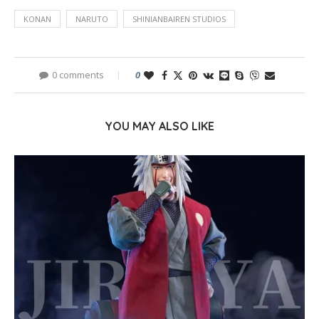
KONAN
NARUTO
SHINIANBAIREN STUDIOS
0 comments
0
YOU MAY ALSO LIKE