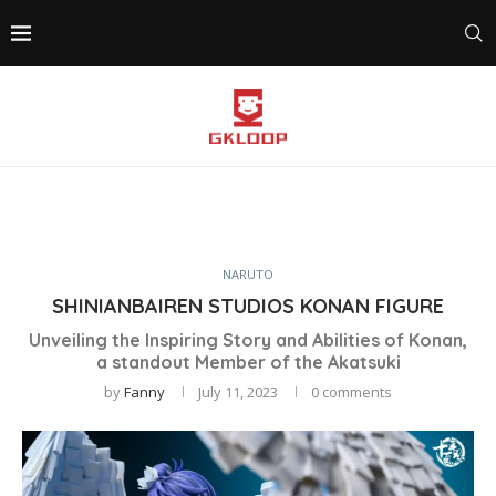
NARUTO
SHINIANBAIREN STUDIOS KONAN FIGURE
Unveiling the Inspiring Story and Abilities of Konan,
a standout Member of the Akatsuki
by
Fanny
July 11, 2023
0 comments