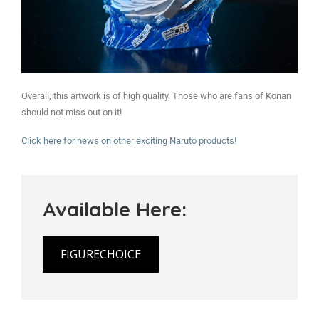
Overall, this artwork is of high quality. Those who are fans of Konan
should not miss out on it!
Click here for news on other exciting Naruto products!
Available Here:
FIGURECHOICE