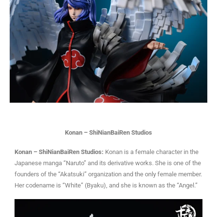
Konan – ShiNianBaiRen Studios
Konan – ShiNianBaiRen Studios:
Konan is a female character in the
Japanese manga “Naruto” and its derivative works. She is one of the
founders of the “Akatsuki” organization and the only female member.
Her codename is “White” (Byaku), and she is known as the “Angel.”