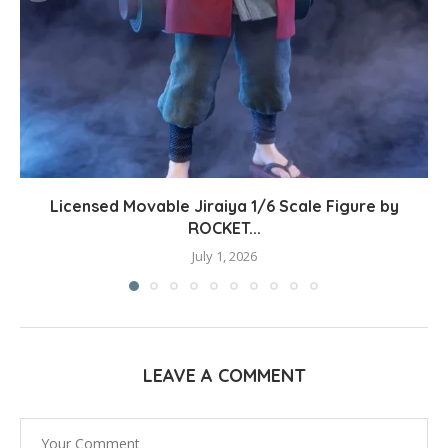
Licensed Movable Jiraiya 1/6 Scale Figure by
ROCKET...
July 1, 2026
LEAVE A COMMENT