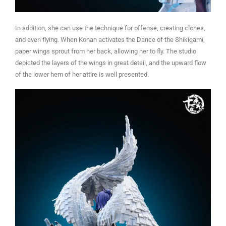
In addition, she can use the technique for offense, creating clones,
and even flying. When Konan activates the Dance of the Shikigami,
paper wings sprout from her back, allowing her to fly. The studio
depicted the layers of the wings in great detail, and the upward flow
of the lower hem of her attire is well presented.