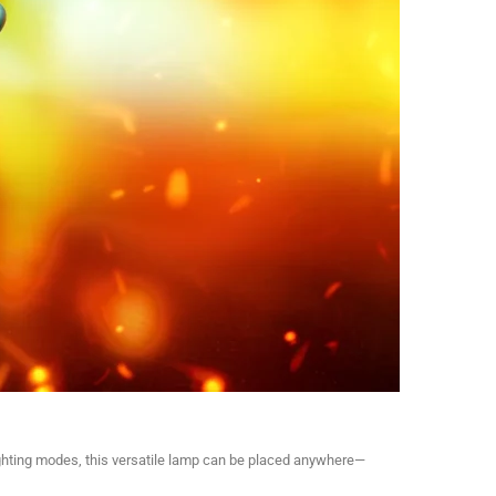
ighting modes, this versatile lamp can be placed anywhere—