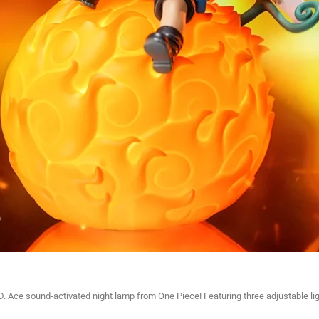
 D. Ace sound-activated night lamp from One Piece! Featuring three adjustable l