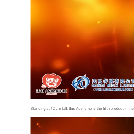
Standing at 12 cm tall, this Ace lamp is the fifth product in the