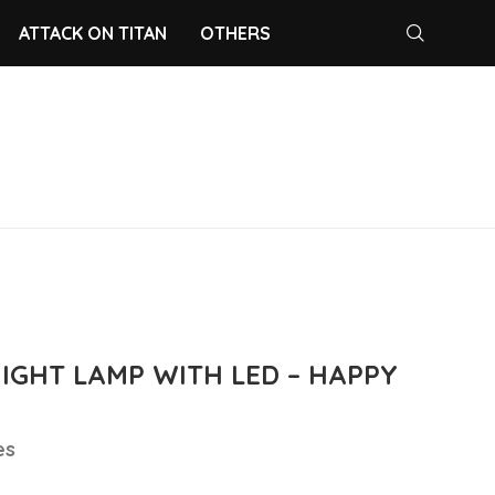
ATTACK ON TITAN
OTHERS
NIGHT LAMP WITH LED – HAPPY
es