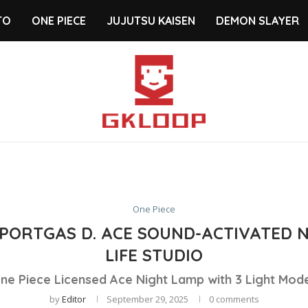
TO
ONE PIECE
JUJUTSU KAISEN
DEMON SLAYER
One Piece
S PORTGAS D. ACE SOUND-ACTIVATED 
LIFE STUDIO
ne Piece Licensed Ace Night Lamp with 3 Light Mod
by
Editor
September 29, 2025
0 comments