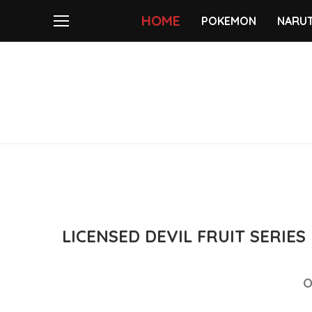
HOME
POKEMON
NARU
LICENSED DEVIL FRUIT SERIE
O