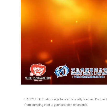
HAPPY LIFE Studio brings fans an officially licensed Portgas
from camping trips to your bedroom or bedside.