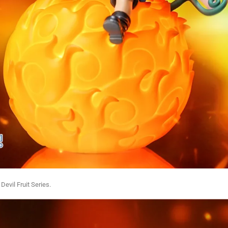
 Devil Fruit Series.