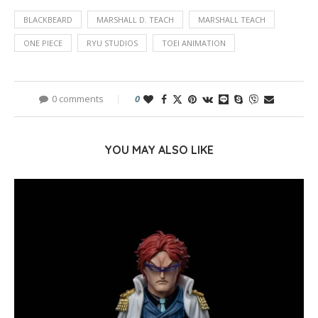
BLACKBEARD
MARSHALL D. TEACH
MARSHALL TEACH
ONE PIECE
RYU STUDIOS
TOEI ANIMATION
0 comments
0
YOU MAY ALSO LIKE