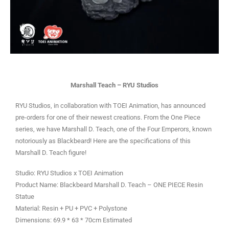
Marshall Teach – RYU Studios
RYU Studios, in collaboration with TOEI Animation, has announced
pre-orders for one of their newest creations. From the One Piece
series, we have Marshall D. Teach, one of the Four Emperors, known
notoriously as Blackbeard! Here are the specifications of this
Marshall D. Teach figure!
Studio: RYU Studios x TOEI Animation
Product Name: Blackbeard Marshall D. Teach – ONE PIECE Resin
Statue
Material: Resin + PU + PVC + Polystone
Dimensions: 69.9 * 63 * 70cm Estimated