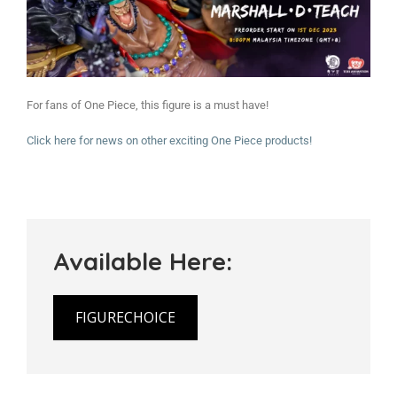
For fans of One Piece, this figure is a must have!
Click here for news on other exciting One Piece products!
Available Here:
FIGURECHOICE