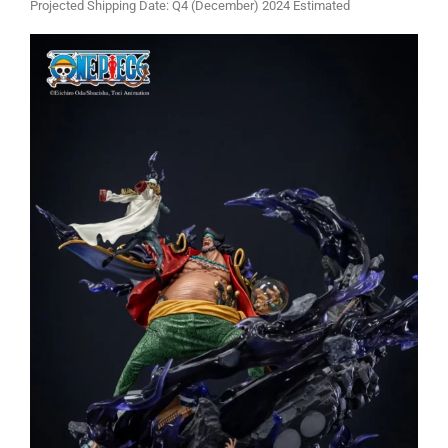
Projected Shipping Date: Q4 (December) 2024 Estimated