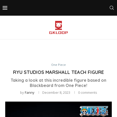
One Piece
RYU STUDIOS MARSHALL TEACH FIGURE
Taking a look at this incredible figure based on
Blackbeard from One Piece!
by
Fanny
December 8, 2023
0 comments