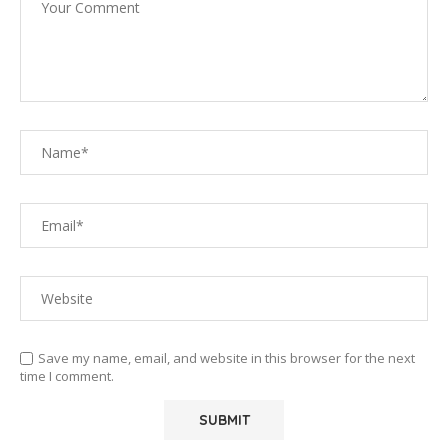
Save my name, email, and website in this browser for the next
time I comment.