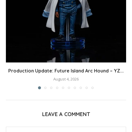
Production Update: Future Island Arc Hound – YZ...
August 4, 2026
LEAVE A COMMENT