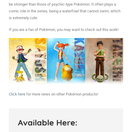
be stronger than those of psychic-type Pokémon. It often plays a
comic role in the series, being a waterfowl that cannot swim, which
is extremely cute.
If you are a fan of Pokémon, you may want to check out this work!
Click here
for more news on other Pokémon products!
Available Here: