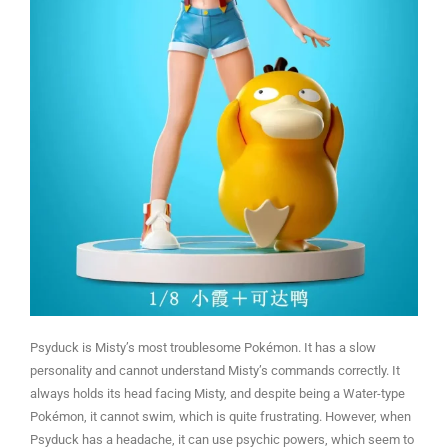
Psyduck is Misty’s most troublesome Pokémon. It has a slow
personality and cannot understand Misty’s commands correctly. It
always holds its head facing Misty, and despite being a Water-type
Pokémon, it cannot swim, which is quite frustrating. However, when
Psyduck has a headache, it can use psychic powers, which seem to