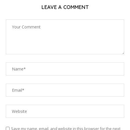
LEAVE A COMMENT
Save my name, email, and website in this browser for the next