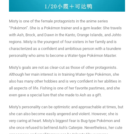
Misty is one of the female protagonists in the anime series
“Pokémon”. She is a Pokémon trainer and a gym leader. She travels
with Ash, Brock, and Dawn in the Kanto, Orange Islands, and Johto
regions. Misty is the youngest of four sisters in her family and is
characterized as a confident and ambitious person with a tsundere
personality who aims to become a Water-type Pokémon Master.
Misty’s goals are not as clear-cut as those of other protagonists.
Although her main interest is in training Water-type Pokémon, she
also has many other hobbies and is very confident in her abilities in
all aspects of life. Fishing is one of her favorite pastimes, and she
even gave a special lure that she made to Ash as a gift.
Misty’s personality can be optimistic and approachable at times, but
she can also become easily angered and violent. However, she is
very caring at heart. Misty’s biggest fear is Bug-type Pokémon and
she once refused to befriend Ash’s Caterpie. Nevertheless, her cute