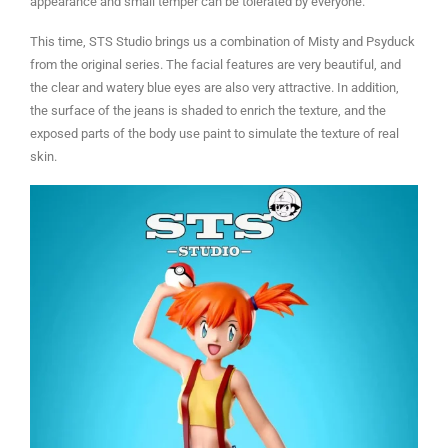
appearance and small temper can be tolerated by everyone.
This time, STS Studio brings us a combination of Misty and Psyduck
from the original series. The facial features are very beautiful, and
the clear and watery blue eyes are also very attractive. In addition,
the surface of the jeans is shaded to enrich the texture, and the
exposed parts of the body use paint to simulate the texture of real
skin.