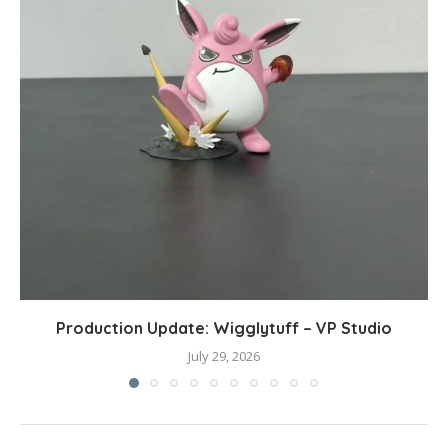
Production Update: Wigglytuff – VP Studio
July 29, 2026