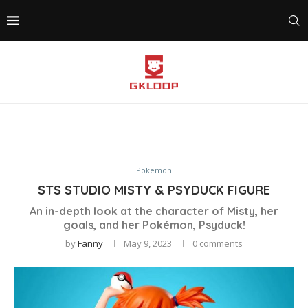
Pokemon
STS STUDIO MISTY & PSYDUCK FIGURE
An in-depth look at the character of Misty, her
goals, and her Pokémon, Psyduck!
by
Fanny
May 9, 2023
0 comments