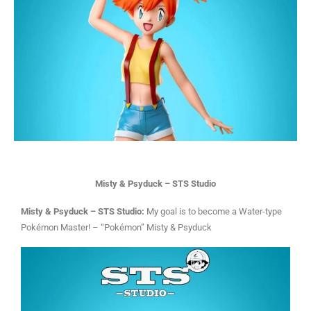
Misty & Psyduck – STS Studio
Misty & Psyduck – STS Studio:
My goal is to become a Water-type
Pokémon Master! – “Pokémon” Misty & Psyduck