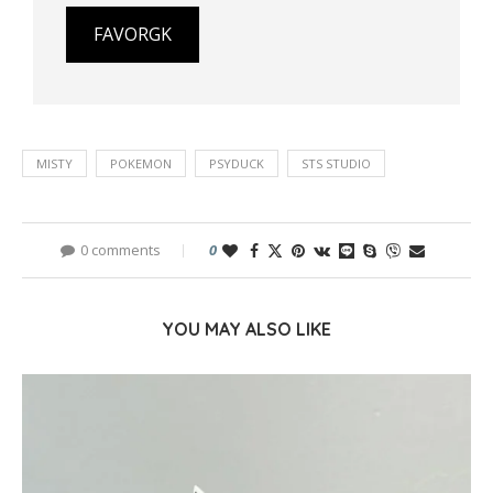
FAVORGK
MISTY
POKEMON
PSYDUCK
STS STUDIO
0 comments
0
YOU MAY ALSO LIKE