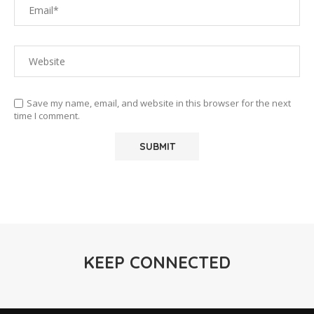
Save my name, email, and website in this browser for the next
time I comment.
KEEP CONNECTED