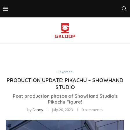
Pokemon
PRODUCTION UPDATE: PIKACHU – SHOWHAND
STUDIO
Post production photos of ShowHand Studio's
Pikachu Figure!
by
Fanny
July 20, 2023
0 comments