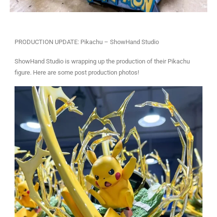
PRODUCTION UPDATE: Pikachu – ShowHand Studio
ShowHand Studio is wrapping up the production of their Pikachu
figure. Here are some post production photos!