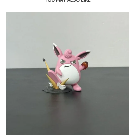
YOU MAY ALSO LIKE