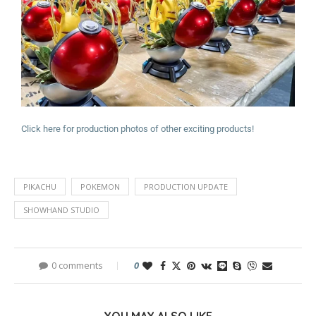
Click here for production photos of other exciting products!
PIKACHU
POKEMON
PRODUCTION UPDATE
SHOWHAND STUDIO
0 comments
0