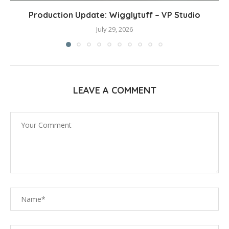
Production Update: Wigglytuff – VP Studio
July 29, 2026
LEAVE A COMMENT