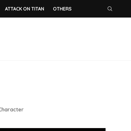
ATTACK ON TITAN
OTHERS
 Character