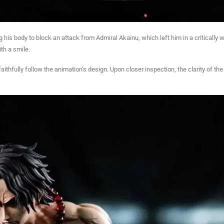
g his body to block an attack from Admiral Akainu, which left him in a critically
ith a smile.
 faithfully follow the animation’s design. Upon closer inspection, the clarity of t