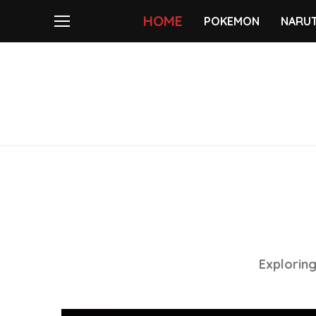
HOME
POKEMON
NARU
Exploring