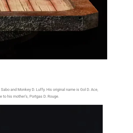
 Sabo and Monkey D. Luffy. His original name is Gol D. Ace,
e to his mother’s, Portgas D. Rouge.