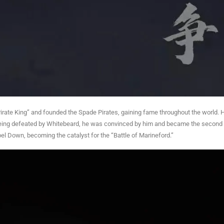
“Pirate King” and founded the Spade Pirates, gaining fame throughout the world. 
being defeated by Whitebeard, he was convinced by him and became the second 
l Down, becoming the catalyst for the “Battle of Marineford.”