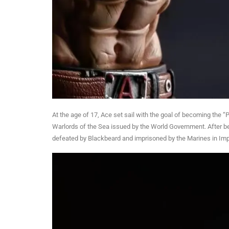
At the age of 17, Ace set sail with the goal of becoming the 
Warlords of the Sea issued by the World Government. After 
defeated by Blackbeard and imprisoned by the Marines in Impe