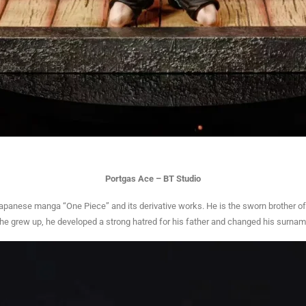
Portgas Ace – BT Studio
Japanese manga “One Piece” and its derivative works. He is the sworn brother of
As he grew up, he developed a strong hatred for his father and changed his surnam