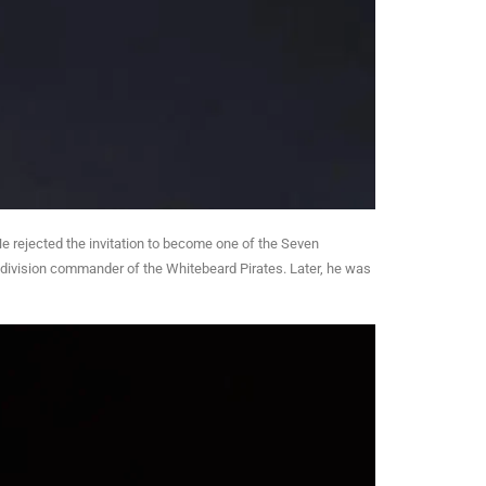
He rejected the invitation to become one of the Seven
division commander of the Whitebeard Pirates. Later, he was