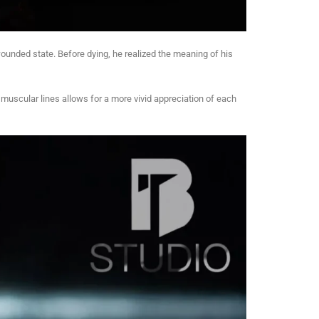
 wounded state. Before dying, he realized the meaning of his
he muscular lines allows for a more vivid appreciation of each