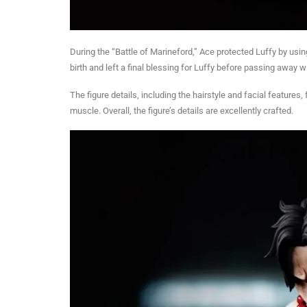
During the “Battle of Marineford,” Ace protected Luffy by usin
birth and left a final blessing for Luffy before passing away w
The figure details, including the hairstyle and facial features,
muscle. Overall, the figure’s details are excellently crafted.