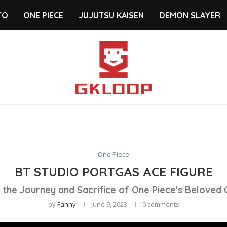
TO
ONE PIECE
JUJUTSU KAISEN
DEMON SLAYER
One Piece
BT STUDIO PORTGAS ACE FIGURE
 the Journey and Sacrifice of One Piece's Beloved
by
Fanny
June 9, 2023
0 comments