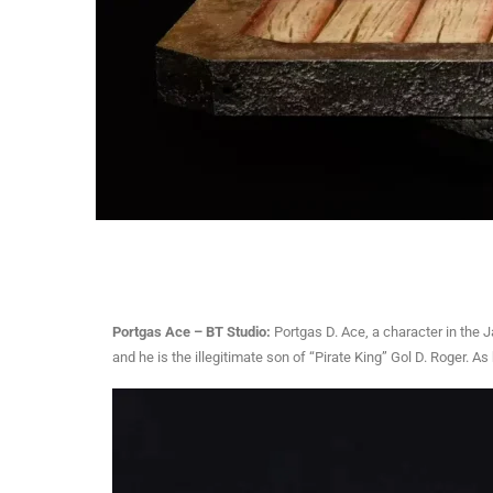
Portgas Ace – BT Studio:
Portgas D. Ace, a character in the 
and he is the illegitimate son of “Pirate King” Gol D. Roger. 