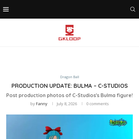
Dragon Ball
PRODUCTION UPDATE: BULMA – C-STUDIOS
Post production photos of C-Studios's Bulma figure!
by
Fanny
July 8, 2026
0 comments