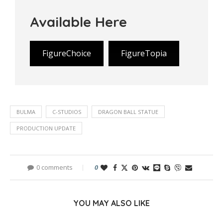
Available Here
FigureChoice
FigureTopia
BULMA
C-STUDIOS
DRAGON BALL STATUE
PRODUCTION UPDATE
0 comments
0
YOU MAY ALSO LIKE