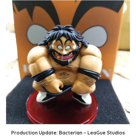
Production Update: Bacterian – LeaGue Studios