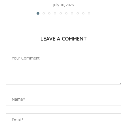
July 30, 2026
LEAVE A COMMENT