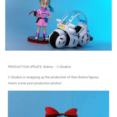
PRODUCTION UPDATE: Bulma – C-Studios
C-Studios is wrapping up the production of their Bulma figures.
Here’s some post production photos!