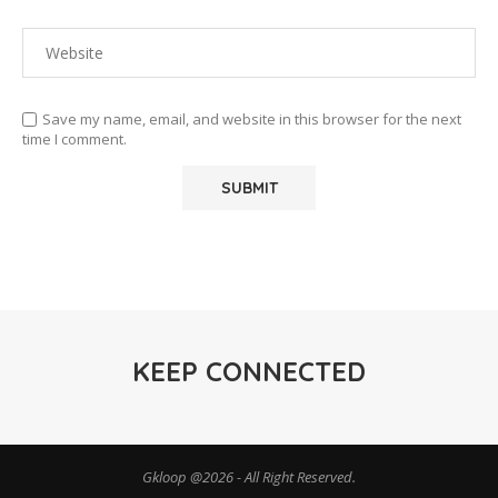
Save my name, email, and website in this browser for the next
time I comment.
KEEP CONNECTED
Gkloop @2026 - All Right Reserved.