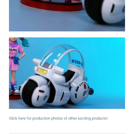
Click here for production photos of other exciting products!