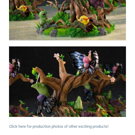
Click here for production photos of other exciting products!