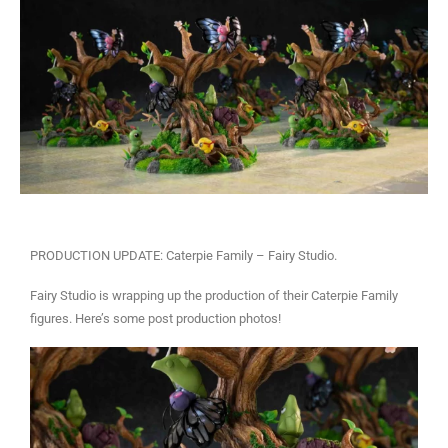
PRODUCTION UPDATE: Caterpie Family – Fairy Studio.
Fairy Studio is wrapping up the production of their Caterpie Family
figures. Here’s some post production photos!