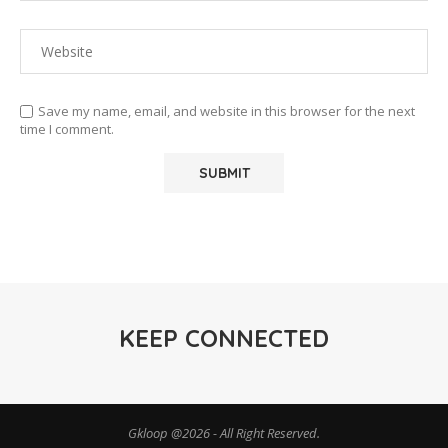
Save my name, email, and website in this browser for the next
time I comment.
KEEP CONNECTED
Gkloop @2026 - All Right Reserved.