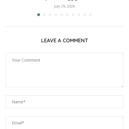
July 29, 2026
LEAVE A COMMENT