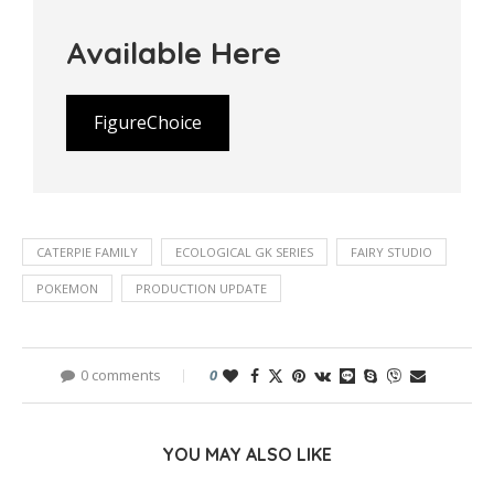
Available Here
FigureChoice
CATERPIE FAMILY
ECOLOGICAL GK SERIES
FAIRY STUDIO
POKEMON
PRODUCTION UPDATE
0 comments
0
YOU MAY ALSO LIKE