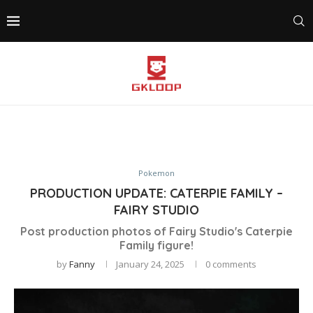
Pokemon
PRODUCTION UPDATE: CATERPIE FAMILY –
FAIRY STUDIO
Post production photos of Fairy Studio's Caterpie
Family figure!
by
Fanny
January 24, 2025
0 comments