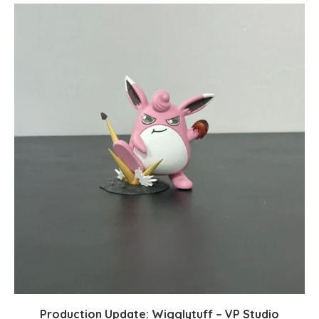
Production Update: Wigglytuff – VP Studio