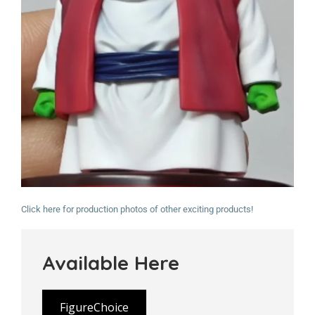
Click here for production photos of other exciting products!
Available Here
FigureChoice