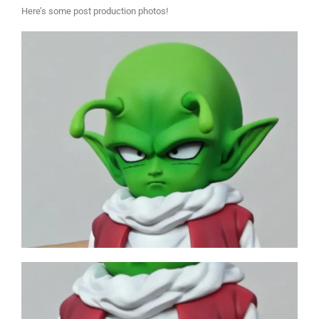
Here’s some post production photos!