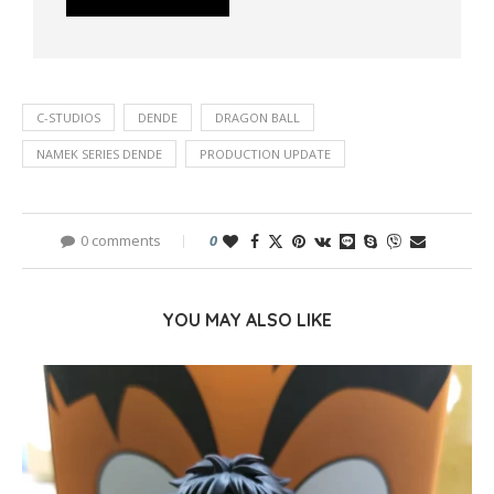
C-STUDIOS
DENDE
DRAGON BALL
NAMEK SERIES DENDE
PRODUCTION UPDATE
0 comments
0
YOU MAY ALSO LIKE