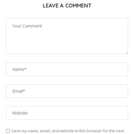
LEAVE A COMMENT
Save my name, email, and website in this browser for the next