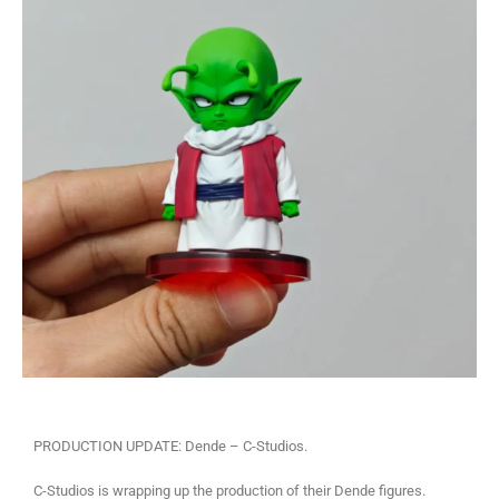
PRODUCTION UPDATE: Dende – C-Studios.
C-Studios is wrapping up the production of their Dende figures.