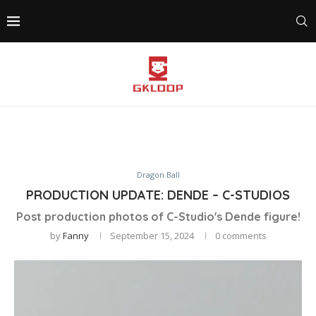
Dragon Ball
PRODUCTION UPDATE: DENDE – C-STUDIOS
Post production photos of C-Studio's Dende figure!
by
Fanny
September 15, 2024
0 comments