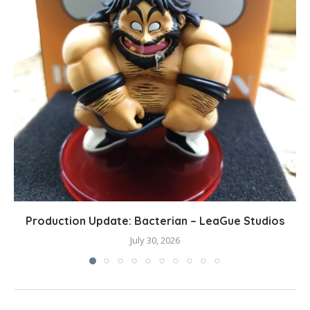
Production Update: Bacterian – LeaGue Studios
July 30, 2026