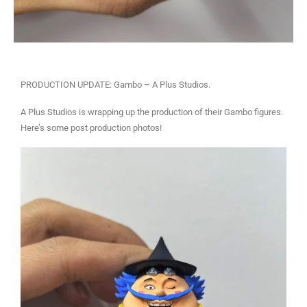
PRODUCTION UPDATE: Gambo – A Plus Studios.
A Plus Studios is wrapping up the production of their Gambo figures.
Here’s some post production photos!