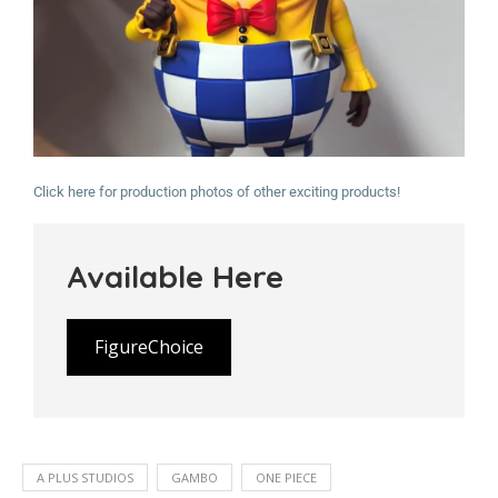
Click here for production photos of other exciting products!
Available Here
FigureChoice
A PLUS STUDIOS
GAMBO
ONE PIECE