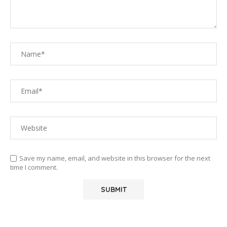
Save my name, email, and website in this browser for the next
time I comment.