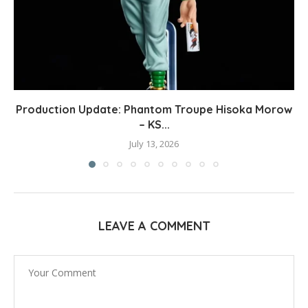
Production Update: Phantom Troupe Hisoka Morow
– KS...
July 13, 2026
LEAVE A COMMENT