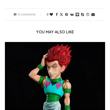
0 comments
0
YOU MAY ALSO LIKE