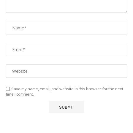
Save my name, email, and website in this browser for the next
time I comment.