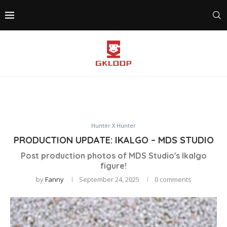
Hunter X Hunter
PRODUCTION UPDATE: IKALGO – MDS STUDIO
Post production photos of MDS Studio's Ikalgo
figure!
by
Fanny
September 24, 2025
0 comments