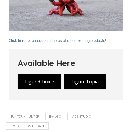
Click here for production photos of other exciting products!
Available Here
FigureChoice
FigureTopia
HUNTER X HUNTER
IKALGO
MDS STUDIO
PRODUCTION UPDATE