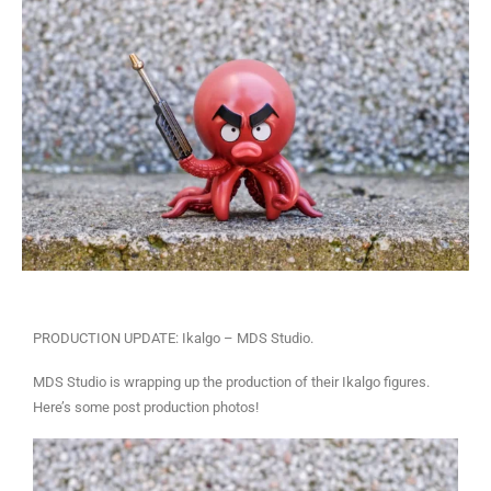
PRODUCTION UPDATE: Ikalgo – MDS Studio.
MDS Studio is wrapping up the production of their Ikalgo figures.
Here’s some post production photos!