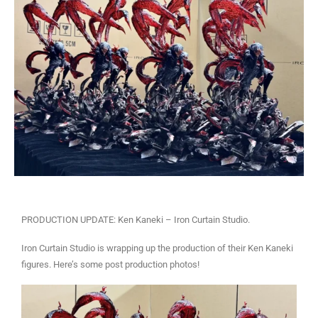
PRODUCTION UPDATE: Ken Kaneki – Iron Curtain Studio.
Iron Curtain Studio is wrapping up the production of their Ken Kaneki
figures. Here’s some post production photos!