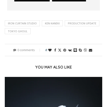
IRON CURTAIN STUDIO
KEN KANEKI
PRODUCTION UPDATE
TOKYO GHOUL
0 comments
0
YOU MAY ALSO LIKE