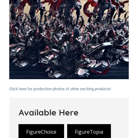
Click here for production photos of other exciting products!
Available Here
FigureChoice
FigureTopia