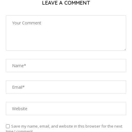
LEAVE A COMMENT
Save my name, email, and website in this browser for the next
time I comment.