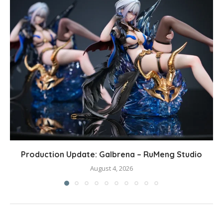
Production Update: Galbrena – RuMeng Studio
August 4, 2026