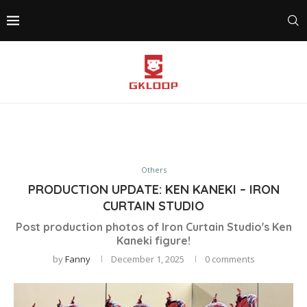
Others
PRODUCTION UPDATE: KEN KANEKI – IRON
CURTAIN STUDIO
Post production photos of Iron Curtain Studio's Ken
Kaneki figure!
by
Fanny
December 1, 2025
0 comments