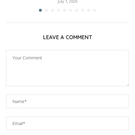
July 1, 2026
LEAVE A COMMENT