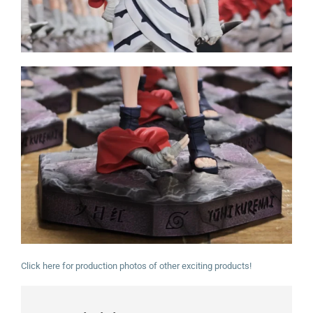
Click here for production photos of other exciting products!