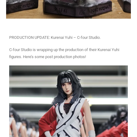
PRODUCTION UPDATE: Kurenai Yuhi – C-four Studio.
C-four Studio is wrapping up the production of their Kurenai Yuhi
figures. Here’s some post production photos!