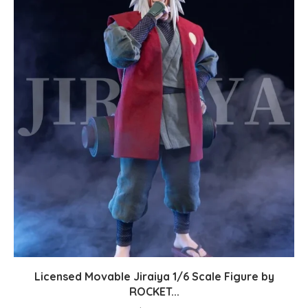
Licensed Movable Jiraiya 1/6 Scale Figure by
ROCKET...