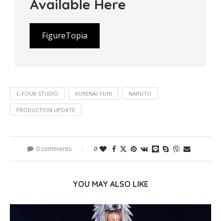
Available Here
FigureTopia
C-FOUR STUDIO
KURENAI YUHI
NARUTO
PRODUCTION UPDATE
0 comments
0
YOU MAY ALSO LIKE