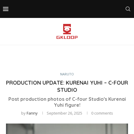
NARUTO
PRODUCTION UPDATE: KURENAI YUHI – C-FOUR
STUDIO
Post production photos of C-four Studio's Kurenai
Yuhi figure!
by
Fanny
September 26, 2025
0 comments