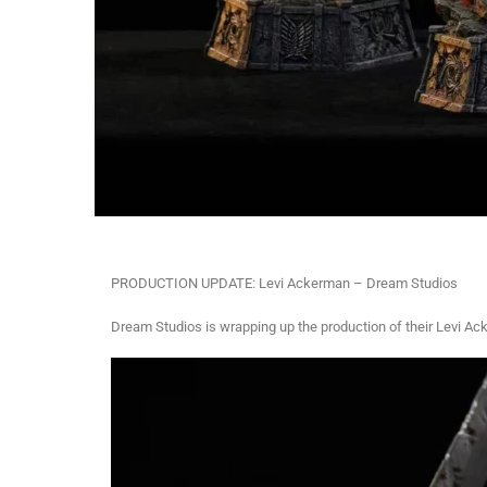
PRODUCTION UPDATE: Levi Ackerman – Dream Studios
Dream Studios is wrapping up the production of their Levi Ac