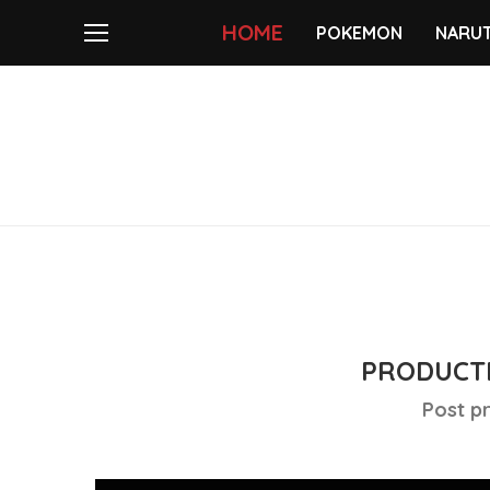
HOME
POKEMON
NARU
PRODUCTI
Post p