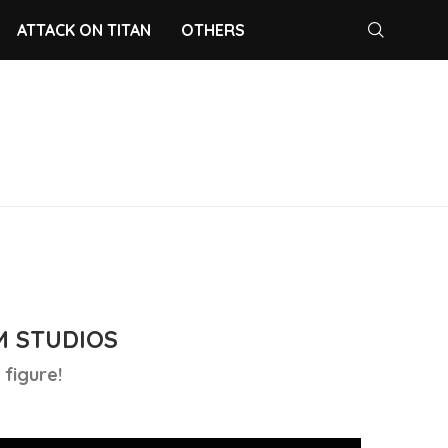
ATTACK ON TITAN
OTHERS
M STUDIOS
figure!