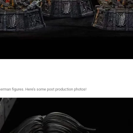
kerman figures. Here’s some post production photos!