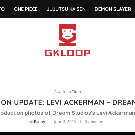
TO
ONE PIECE
JUJUTSU KAISEN
DEMON SLAYER
Attack on Titan
ON UPDATE: LEVI ACKERMAN – DREA
roduction photos of Dream Studios's Levi Ackerman 
by
Fanny
June 3, 2026
0 comments