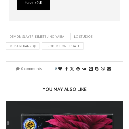
FavorGK
DEMON SLAYER: KIMETSU NO YAIBA
LC-STUDIOS
MITSURI KANROJI
PRODUCTION UPDATE
0 comments
0
YOU MAY ALSO LIKE