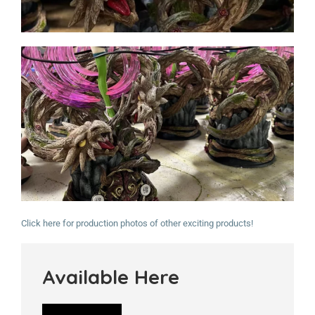
Click here for production photos of other exciting products!
Available Here