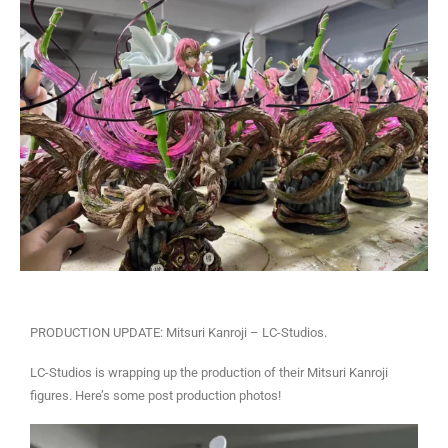
PRODUCTION UPDATE: Mitsuri Kanroji – LC-Studios.
LC-Studios is wrapping up the production of their Mitsuri Kanroji
figures. Here’s some post production photos!