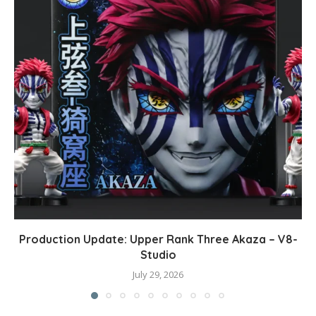
Production Update: Upper Rank Three Akaza – V8-
Studio
July 29, 2026