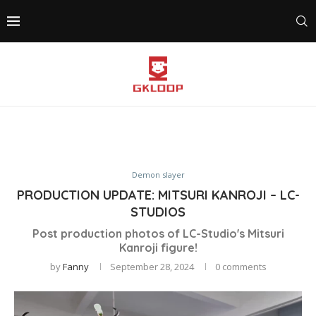
Demon slayer
PRODUCTION UPDATE: MITSURI KANROJI – LC-
STUDIOS
Post production photos of LC-Studio's Mitsuri
Kanroji figure!
by
Fanny
September 28, 2024
0 comments