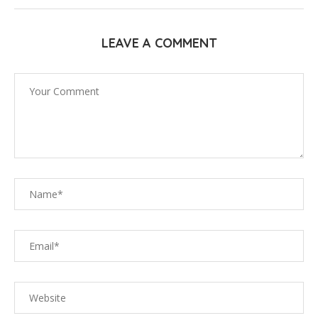
LEAVE A COMMENT