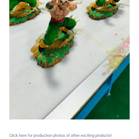
Click here for production photos of other exciting products!