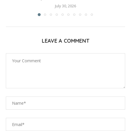
July 30, 2026
LEAVE A COMMENT