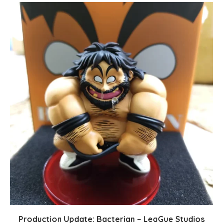
Production Update: Bacterian – LeaGue Studios