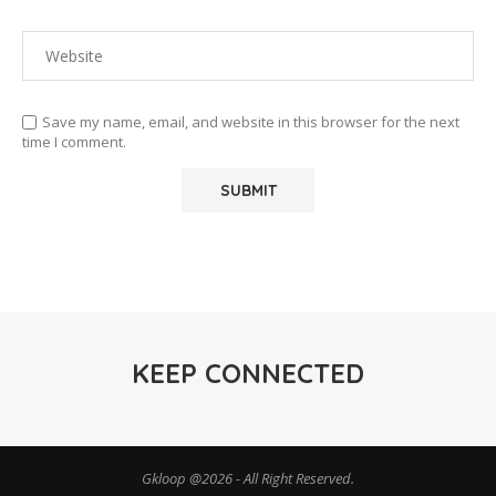
Save my name, email, and website in this browser for the next
time I comment.
KEEP CONNECTED
Gkloop @2026 - All Right Reserved.