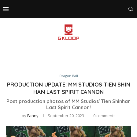
Dragon Ball
PRODUCTION UPDATE: MM STUDIOS TIEN SHIN
HAN LAST SPIRIT CANNON
Post production photos of MM Studios' Tien Shinhan
Last Spirit Cannon!
by
Fanny
September 20, 2023
0 comments