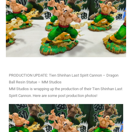
PRODUCTION UPDATE: Tien Shinhan Last Spirit Cannon – Dragon
Ball Resin Statue – MM Studios
MM Studios is wrapping up the production of their Tien Shinhan Last
Spirit Cannon. Here are some post production photos!