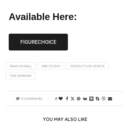
Available Here:
FIGURECHOICE
DRAGON BALL
MM STUDIO
PRODUCTION UPDATE
TIEN SHINHAN
0 comments
0
YOU MAY ALSO LIKE