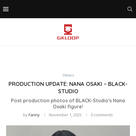
Others
PRODUCTION UPDATE: NANA OSAKI – BLACK-
STUDIO
Post production photos of BLACK-Studio's Nana
Osaki figure!
by
Fanny
November 1, 2025
0 comments