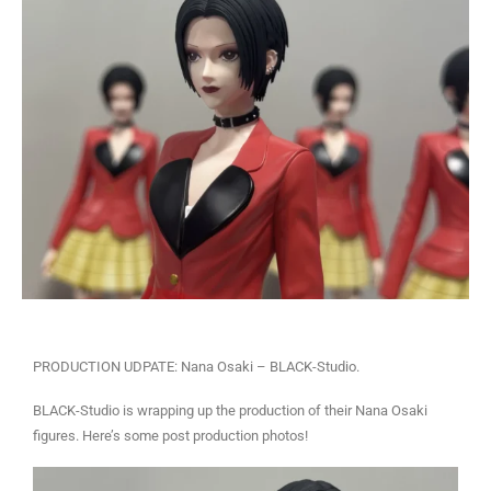
PRODUCTION UDPATE: Nana Osaki – BLACK-Studio.
BLACK-Studio is wrapping up the production of their Nana Osaki
figures. Here’s some post production photos!