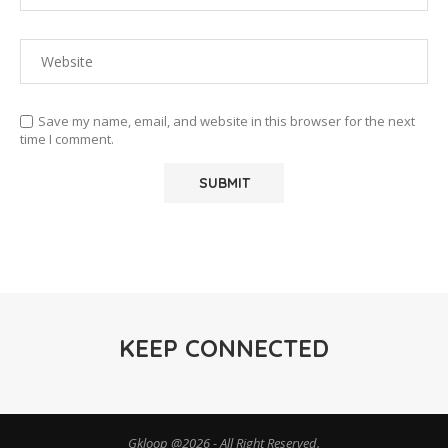
Save my name, email, and website in this browser for the next
time I comment.
KEEP CONNECTED
Gkloop @2026 - All Right Reserved.