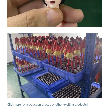
Click here for production photos of other exciting products!