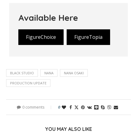
Available Here
FigureChoice
FigureTopia
BLACK STUDIO
NANA
NANA OSAKI
PRODUCTION UPDATE
0 comments
0
YOU MAY ALSO LIKE