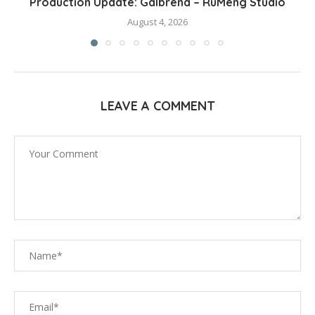
Production Update: Galbrena – RuMeng Studio
August 4, 2026
LEAVE A COMMENT