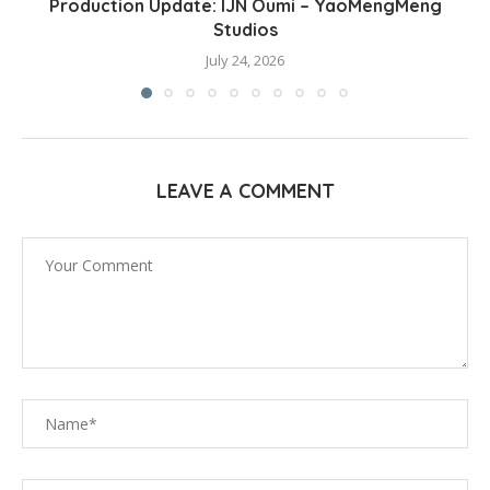
Production Update: IJN Oumi – YaoMengMeng
Studios
July 24, 2026
LEAVE A COMMENT