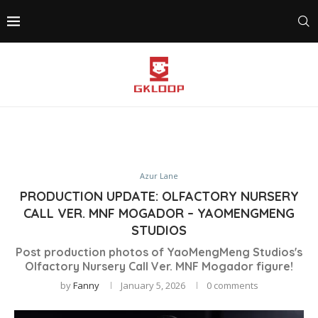
Azur Lane
PRODUCTION UPDATE: OLFACTORY NURSERY
CALL VER. MNF MOGADOR – YAOMENGMENG
STUDIOS
Post production photos of YaoMengMeng Studios's
Olfactory Nursery Call Ver. MNF Mogador figure!
by
Fanny
January 5, 2026
0 comments