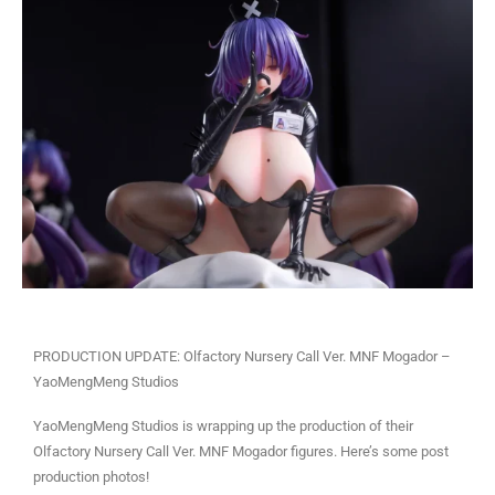
PRODUCTION UPDATE: Olfactory Nursery Call Ver. MNF Mogador –
YaoMengMeng Studios
YaoMengMeng Studios is wrapping up the production of their
Olfactory Nursery Call Ver. MNF Mogador figures. Here’s some post
production photos!