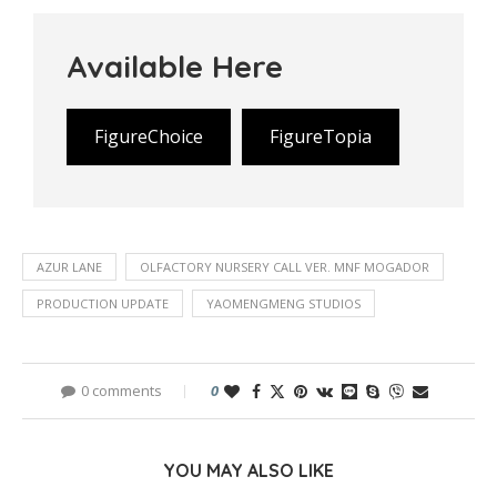
Available Here
FigureChoice
FigureTopia
AZUR LANE
OLFACTORY NURSERY CALL VER. MNF MOGADOR
PRODUCTION UPDATE
YAOMENGMENG STUDIOS
0 comments
0
YOU MAY ALSO LIKE