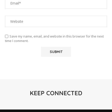
Save my name, email, and website in this browser for the next
time I comment.
KEEP CONNECTED