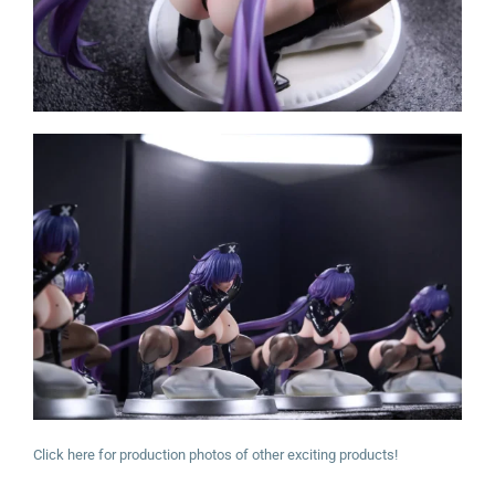
Click here for production photos of other exciting products!