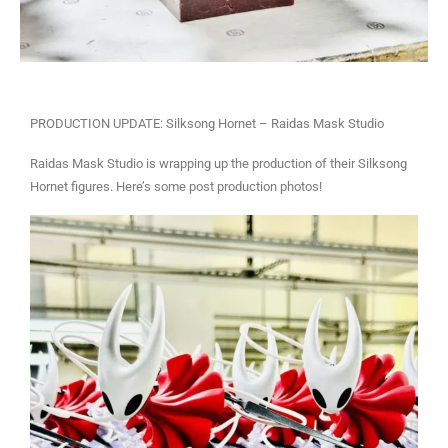
PRODUCTION UPDATE: Silksong Hornet – Raidas Mask Studio
Raidas Mask Studio is wrapping up the production of their Silksong
Hornet figures. Here’s some post production photos!