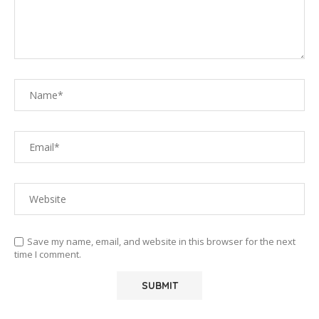
Save my name, email, and website in this browser for the next
time I comment.