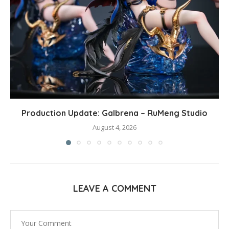
Production Update: Galbrena – RuMeng Studio
August 4, 2026
LEAVE A COMMENT