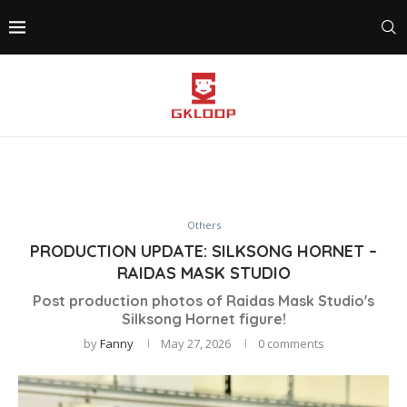
Others
PRODUCTION UPDATE: SILKSONG HORNET –
RAIDAS MASK STUDIO
Post production photos of Raidas Mask Studio's
Silksong Hornet figure!
by
Fanny
May 27, 2026
0 comments