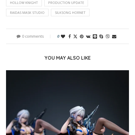
HOLLOW KNIGHT
PRODUCTION UPDATE
RAIDAS MASK STUDIO
SILKSONG HORNET
0 comments
0
YOU MAY ALSO LIKE