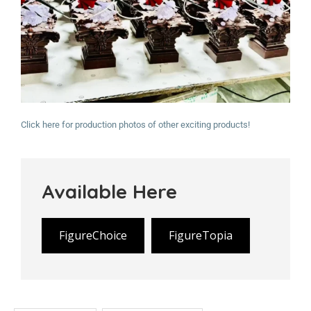
Click here for production photos of other exciting products!
Available Here
FigureChoice
FigureTopia