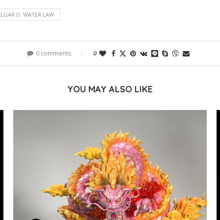
LGAR D. WATER LAW
0 comments
0
YOU MAY ALSO LIKE