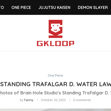
TO
ONE PIECE
JUJUTSU KAISEN
DEMON SLAYER
One Piece
STANDING TRAFALGAR D. WATER LAW
hotos of Brain Hole Studio's Standing Trafalgar D.
by
Fanny
October 20, 2023
0 comments