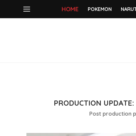
HOME
POKEMON
NARU
PRODUCTION UPDATE: 
Post production p