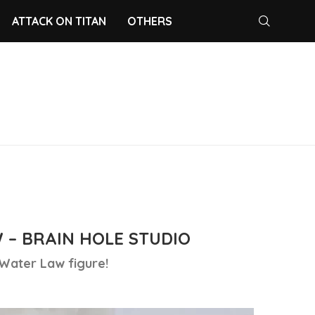
ATTACK ON TITAN
OTHERS
 – BRAIN HOLE STUDIO
 Water Law figure!