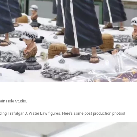
in Hole Studio.
nding Trafalgar D. Water Law figures. Here’s some post production photos!