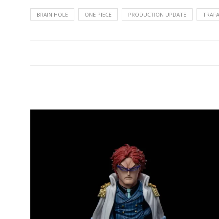
BRAIN HOLE
ONE PIECE
PRODUCTION UPDATE
TRAFA