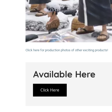
Click here for production photos of other exciting products!
Available Here
Click Here