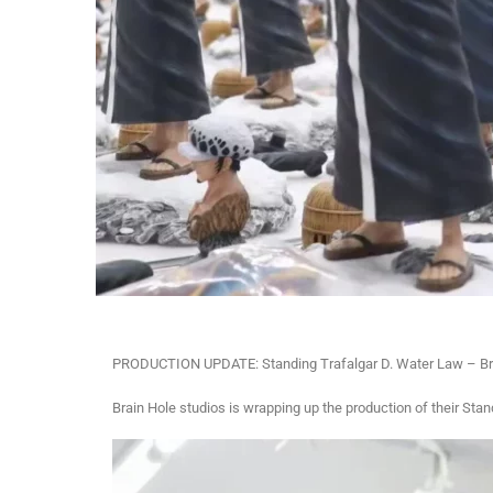
PRODUCTION UPDATE: Standing Trafalgar D. Water Law – Bra
Brain Hole studios is wrapping up the production of their Sta