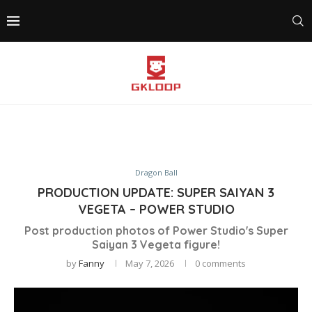
Dragon Ball
PRODUCTION UPDATE: SUPER SAIYAN 3
VEGETA – POWER STUDIO
Post production photos of Power Studio's Super
Saiyan 3 Vegeta figure!
by
Fanny
May 7, 2026
0 comments