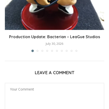
Production Update: Bacterian – LeaGue Studios
July 30, 2026
LEAVE A COMMENT