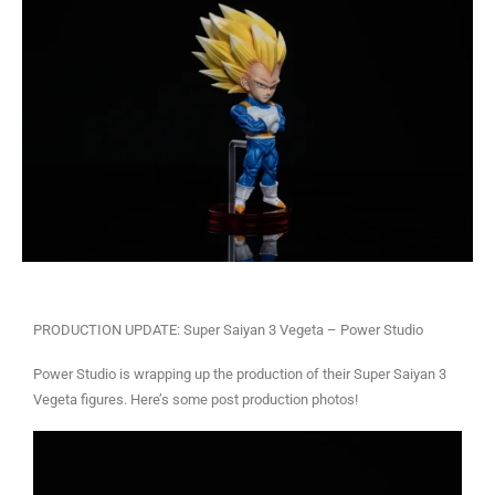
PRODUCTION UPDATE: Super Saiyan 3 Vegeta – Power Studio
Power Studio is wrapping up the production of their Super Saiyan 3
Vegeta figures. Here’s some post production photos!