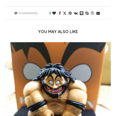
0 comments
0
YOU MAY ALSO LIKE