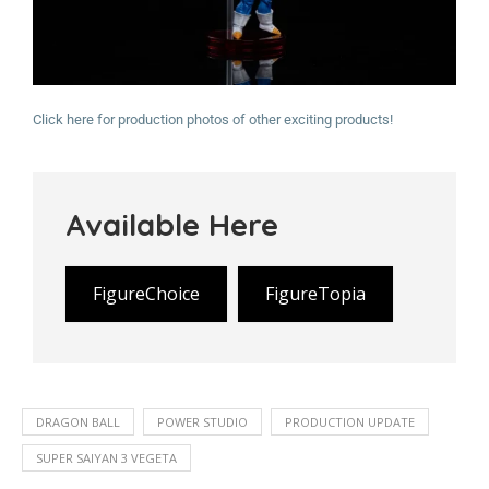
Click here for production photos of other exciting products!
Available Here
FigureChoice
FigureTopia
DRAGON BALL
POWER STUDIO
PRODUCTION UPDATE
SUPER SAIYAN 3 VEGETA