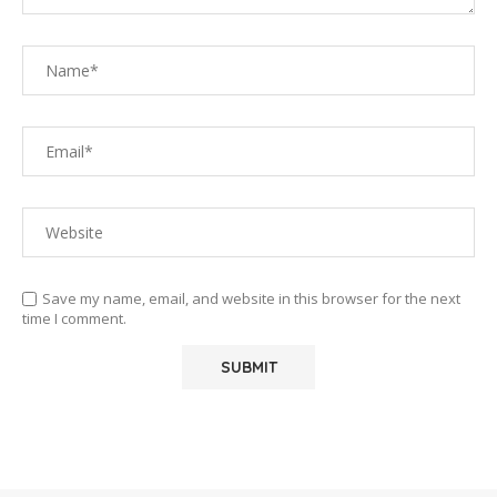
Save my name, email, and website in this browser for the next
time I comment.